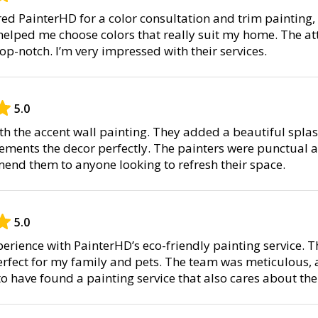
hired PainterHD for a color consultation and trim painting
helped me choose colors that really suit my home. The at
op-notch. I’m very impressed with their services.
5.0
ith the accent wall painting. They added a beautiful splas
ents the decor perfectly. The painters were punctual an
nd them to anyone looking to refresh their space.
5.0
perience with PainterHD’s eco-friendly painting service. 
erfect for my family and pets. The team was meticulous, a
to have found a painting service that also cares about th