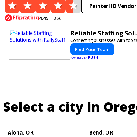
PainterHD Vendor 
4.45 | 256
Reliable Staffing Sol
Connecting businesses with top ta
Find Your Team
PUSH
POWERED BY
Select a city in Oreg
Aloha, OR
Bend, OR