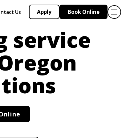
Apply
Book Online
ntact Us
g service
 Oregon
tions
Online