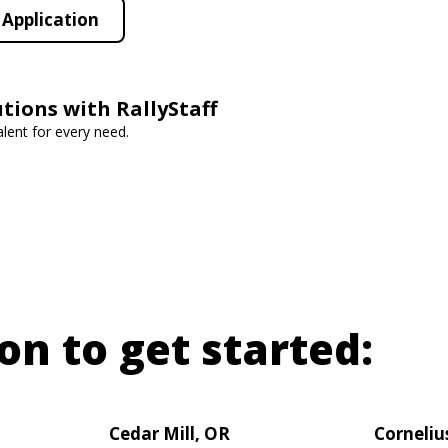
Application
utions with RallyStaff
lent for every need.
on to get started:
Cedar Mill, OR
Corneliu