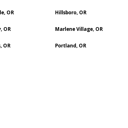
le, OR
Hillsboro, OR
y, OR
Marlene Village, OR
s, OR
Portland, OR