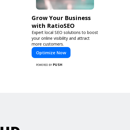
Grow Your Business
with RatioSEO
Expert local SEO solutions to boost
your online visibility and attract
more customers.
Optimize Now
PUSH
POWERED BY