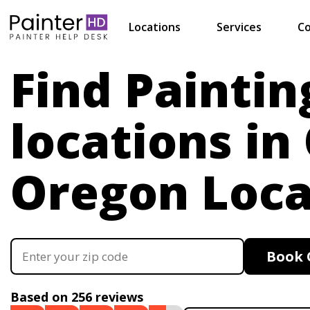
Locations
Services
Co
Find Paintin
locations in
Oregon Loca
Book 
Based on 256 reviews