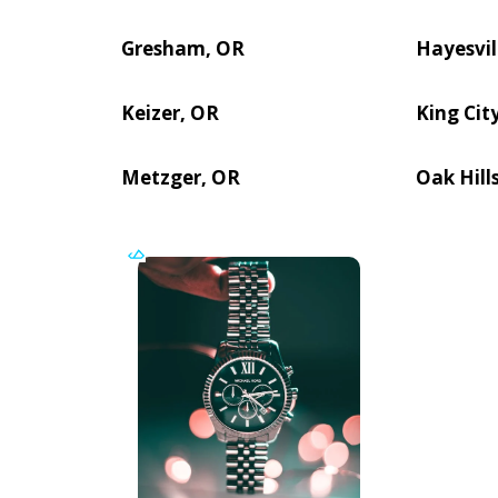
Gresham, OR
Hayesvil
Keizer, OR
King Cit
Metzger, OR
Oak Hill