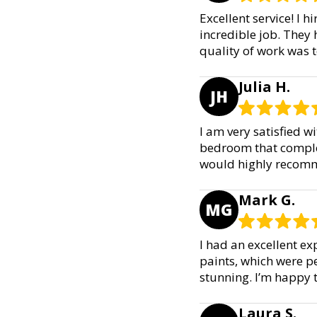
Excellent service! I 
incredible job. They 
quality of work was t
Julia H.
JH
I am very satisfied w
bedroom that complem
would highly recomme
Mark G.
MG
I had an excellent ex
paints, which were p
stunning. I’m happy 
Laura S.