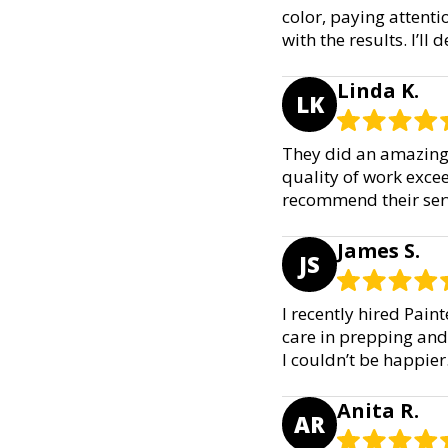
color, paying attenti
with the results. I’ll 
Linda K.
LK
They did an amazing 
quality of work exce
recommend their serv
James S.
JS
I recently hired Pain
care in prepping and 
I couldn’t be happie
Anita R.
AR