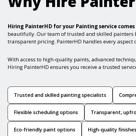
Why Hire Painte
Hiring PainterHD for your Painting service com
beautifully. Our team of trusted and skilled painters
transparent pricing. PainterHD handles every aspect of
With access to high-quality paints, advanced techniq
Hiring PainterHD ensures you receive a trusted servi
Trusted and skilled painting specialists
Compre
Flexible scheduling options
Transparent, upfro
Eco-friendly paint options
High-quality finishe