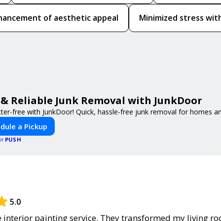
hancement of aesthetic appeal
Minimized stress with
 & Reliable Junk Removal with JunkDoor
tter-free with JunkDoor! Quick, hassle-free junk removal for homes a
dule a Pickup
PUSH
BY
5.0
he interior painting service. They transformed my living r