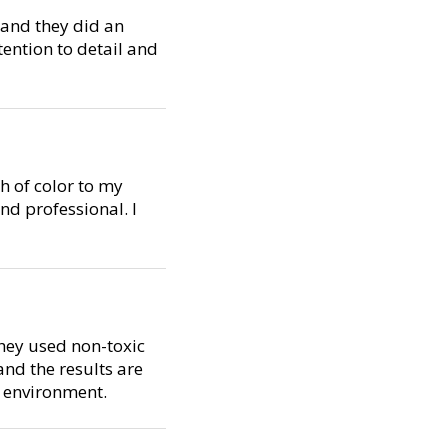
, and they did an
tention to detail and
h of color to my
d professional. I
They used non-toxic
nd the results are
e environment.