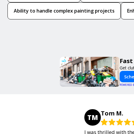
Ability to handle complex painting projects
En
Fast
Get clu
Sche
POWERED 
Tom M.
TM
I was thrilled with t