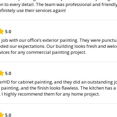
on to every detail. The team was professional and friendl
definitely use their services again!
5.0
job with our office’s exterior painting. They were punctu
eded our expectations. Our building looks fresh and welc
ices for any commercial painting project.
5.0
terHD for cabinet painting, and they did an outstanding j
painting, and the finish looks flawless. The kitchen has 
r. I highly recommend them for any home project.
5.0