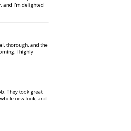
y, and I’m delighted
al, thorough, and the
oming. I highly
ob. They took great
a whole new look, and