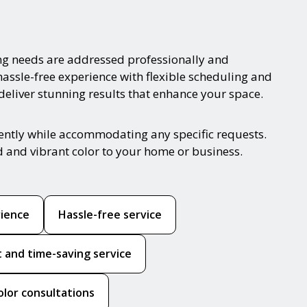
ng needs are addressed professionally and
hassle-free experience with flexible scheduling and
 deliver stunning results that enhance your space.
iently while accommodating any specific requests.
d and vibrant color to your home or business.
rience
Hassle-free service
nt and time-saving service
olor consultations