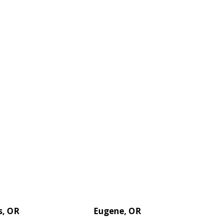
s, OR
Eugene, OR