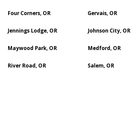
Four Corners, OR
Gervais, OR
Jennings Lodge, OR
Johnson City, OR
Maywood Park, OR
Medford, OR
River Road, OR
Salem, OR