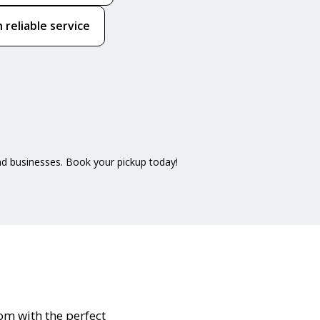
 reliable service
nd businesses. Book your pickup today!
oom with the perfect