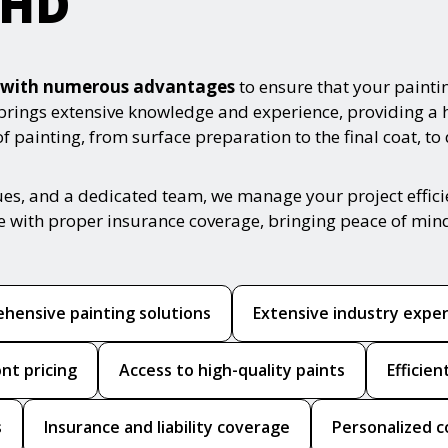
rHD
es with numerous advantages
to ensure that your painti
 brings extensive knowledge and experience, providing a 
 painting, from surface preparation to the final coat, to
ues, and a dedicated team, we manage your project effic
ce with proper insurance coverage, bringing peace of min
hensive painting solutions
Extensive industry expe
nt pricing
Access to high-quality paints
Efficie
s
Insurance and liability coverage
Personalized c