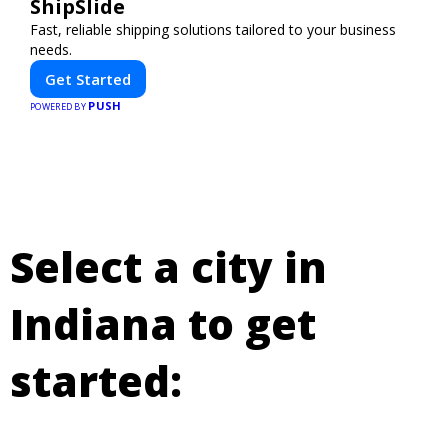
ShipSlide
Fast, reliable shipping solutions tailored to your business
needs.
Get Started
PUSH
POWERED BY
Select a city in
Indiana to get
started: