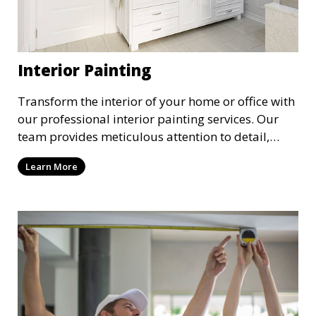
Interior Painting
Transform the interior of your home or office with
our professional interior painting services. Our
team provides meticulous attention to detail,
ensuring a smooth and beautiful finish for walls,
Learn More
ceilings, and trim. We work with you to select the
perfect colors and finishes, enhancing the
aesthetic of each room.