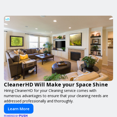
CleanerHD Will Make your Space Shine
Hiring CleanerHD for your Cleaning service comes with
numerous advantages to ensure that your cleaning needs are
addressed professionally and thoroughly.
Learn More
PUSH
POWERED BY