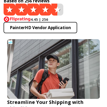
Based on 256 reviews
4.45 | 256
PainterHD Vendor Application
Streamline Your Shipping with