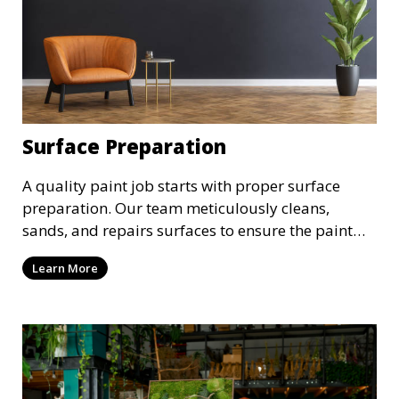
Surface Preparation
A quality paint job starts with proper surface
preparation. Our team meticulously cleans,
sands, and repairs surfaces to ensure the paint
adheres properly and provides a long-lasting
Learn More
finish. We take the time to prepare your walls,
ceilings, and exteriors for a flawless paint
application.