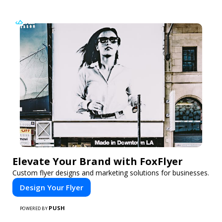
Elevate Your Brand with FoxFlyer
Custom flyer designs and marketing solutions for businesses.
Design Your Flyer
PUSH
POWERED BY