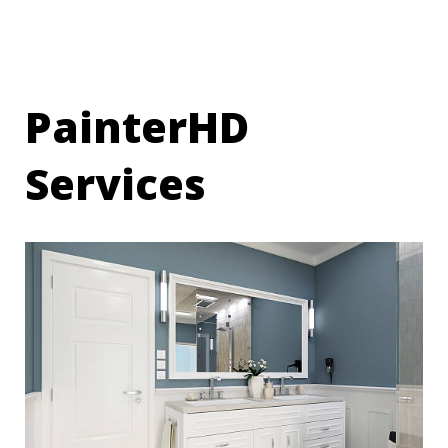
PainterHD
Services