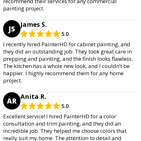
recommend their services for any commercial
painting project.
James S.
JS
5.0
I recently hired PainterHD for cabinet painting, and
they did an outstanding job. They took great care in
prepping and painting, and the finish looks flawless.
The kitchen has a whole new look, and I couldn’t be
happier. I highly recommend them for any home
project.
Anita R.
AR
5.0
Excellent service! I hired PainterHD for a color
consultation and trim painting, and they did an
incredible job. They helped me choose colors that
really suit my home. The attention to detail and