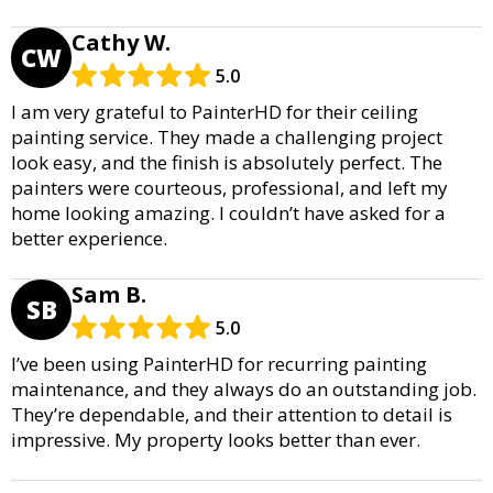
Cathy W.
CW
5.0
I am very grateful to PainterHD for their ceiling
painting service. They made a challenging project
look easy, and the finish is absolutely perfect. The
painters were courteous, professional, and left my
home looking amazing. I couldn’t have asked for a
better experience.
Sam B.
SB
5.0
I’ve been using PainterHD for recurring painting
maintenance, and they always do an outstanding job.
They’re dependable, and their attention to detail is
impressive. My property looks better than ever.