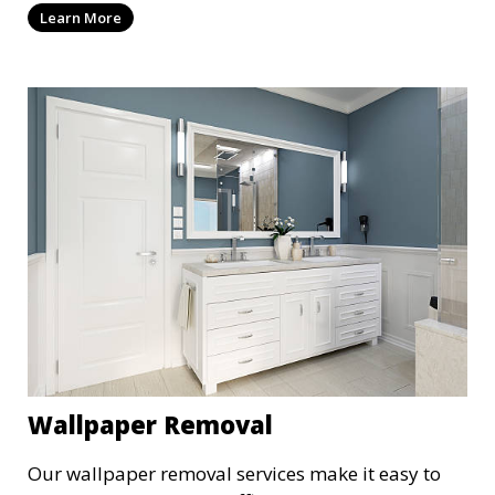
Learn More
providing a cost-effective alternative to
replacement. Choose from a variety of colors and
finishes to suit your style.
Wallpaper Removal
Our wallpaper removal services make it easy to