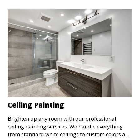
expression.
Ceiling Painting
Brighten up any room with our professional
ceiling painting services. We handle everything
from standard white ceilings to custom colors and