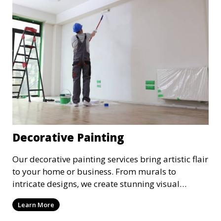
Decorative Painting
Our decorative painting services bring artistic flair
to your home or business. From murals to
intricate designs, we create stunning visual
elements that reflect your unique style.
Learn More
Collaborate with our talented painters to turn
your walls into a canvas for personalized