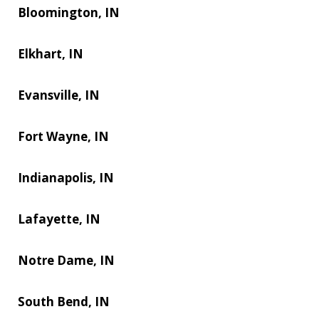
Bloomington, IN
Elkhart, IN
Evansville, IN
Fort Wayne, IN
Indianapolis, IN
Lafayette, IN
Notre Dame, IN
South Bend, IN