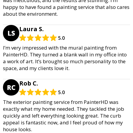
was meticulous, and the results are stunning. I’m
happy to have found a painting service that also cares
about the environment.
Laura S.
LS
5.0
I’m very impressed with the mural painting from
PainterHD. They turned a blank wall in my office into
a work of art. It’s brought so much personality to the
space, and my clients love it.
Rob C.
RC
5.0
The exterior painting service from PainterHD was
exactly what my home needed. They tackled the job
quickly and left everything looking great. The curb
appeal is fantastic now, and I feel proud of how my
house looks.