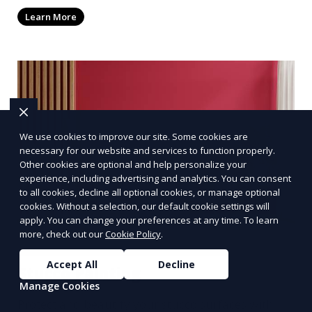
textured ceilings. Our team ensures clean lines
Learn More
and a smooth finish, enhancing the look and feel
of your entire space.
We use cookies to improve our site. Some cookies are
necessary for our website and services to function properly.
Other cookies are optional and help personalize your
experience, including advertising and analytics. You can consent
to all cookies, decline all optional cookies, or manage optional
cookies. Without a selection, our default cookie settings will
apply. You can change your preferences at any time. To learn
more, check out our
Cookie Policy
.
Accept All
Decline
Stucco Painting
Manage Cookies
Protect and beautify your stucco surfaces with