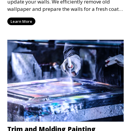
update your walls. We efficiently remove old
wallpaper and prepare the walls for a fresh coat
of paint or new wallpaper. Our team handles the
Learn More
entire process with care, minimizing damage and
ensuring a smooth surface for your next project.
Trim and Molding Painting