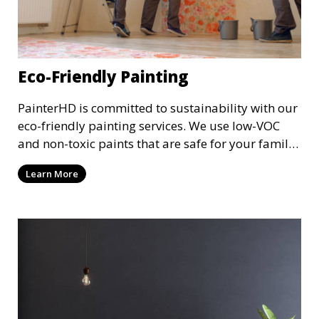
Eco-Friendly Painting
PainterHD is committed to sustainability with our
eco-friendly painting services. We use low-VOC
and non-toxic paints that are safe for your family
and the environment. Enjoy a beautifully painted
Learn More
space while reducing your ecological footprint
with our green painting options.