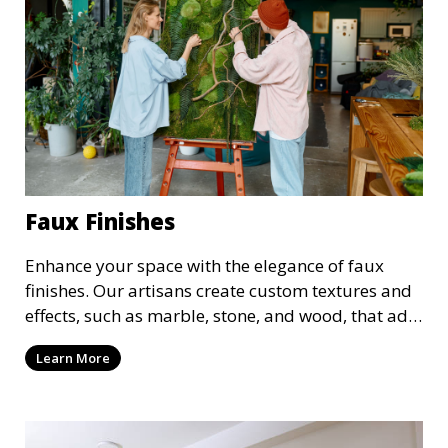
Faux Finishes
Enhance your space with the elegance of faux
finishes. Our artisans create custom textures and
effects, such as marble, stone, and wood, that add
depth and character to your walls. We offer a
Learn More
variety of faux finishing options to suit both
modern and traditional decor styles.