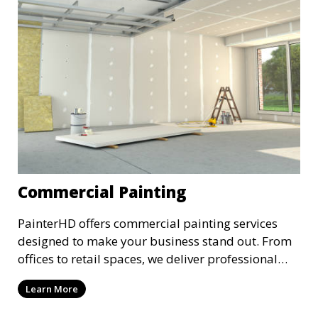
Commercial Painting
PainterHD offers commercial painting services
designed to make your business stand out. From
offices to retail spaces, we deliver professional
results with minimal disruption to your
Learn More
operations. Our team works quickly and
efficiently, providing a fresh, polished look to your