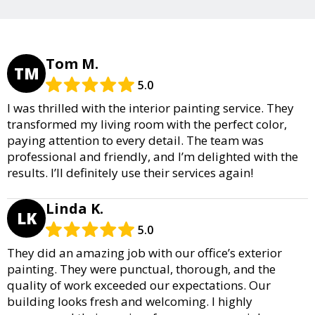
Tom M.
TM
5.0
I was thrilled with the interior painting service. They
transformed my living room with the perfect color,
paying attention to every detail. The team was
professional and friendly, and I’m delighted with the
results. I’ll definitely use their services again!
Linda K.
LK
5.0
They did an amazing job with our office’s exterior
painting. They were punctual, thorough, and the
quality of work exceeded our expectations. Our
building looks fresh and welcoming. I highly