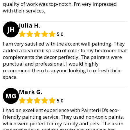
quality of work was top-notch. I’m very impressed
with their services.
Julia H.
JH
5.0
I am very satisfied with the accent wall painting. They
added a beautiful splash of color to my bedroom that
complements the decor perfectly. The painters were
punctual and professional. I would highly
recommend them to anyone looking to refresh their
space.
Mark G.
MG
5.0
I had an excellent experience with PainterHD’s eco-
friendly painting service. They used non-toxic paints,
which were perfect for my family and pets. The team