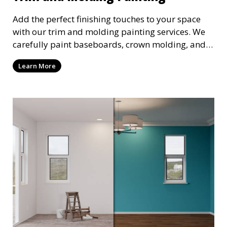
Add the perfect finishing touches to your space
with our trim and molding painting services. We
carefully paint baseboards, crown molding, and
other decorative elements, creating a polished
Learn More
look that enhances your interior design. Our
attention to detail ensures a flawless finish every
time.