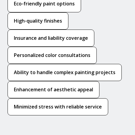
Eco-friendly paint options
High-quality finishes
Insurance and liability coverage
Personalized color consultations
Ability to handle complex painting projects
Enhancement of aesthetic appeal
Minimized stress with reliable service