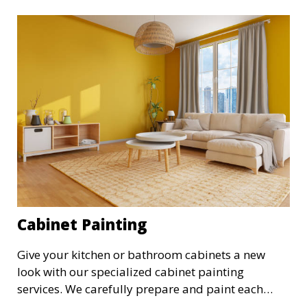
commercial property.
Cabinet Painting
Give your kitchen or bathroom cabinets a new
look with our specialized cabinet painting
services. We carefully prepare and paint each
cabinet to achieve a smooth, durable finish,