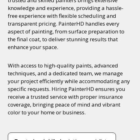
trusted and skilled painters brings extensive
knowledge and experience, providing a hassle-
free experience with flexible scheduling and
transparent pricing. PainterHD handles every
aspect of painting, from surface preparation to
the final coat, to deliver stunning results that
enhance your space.
With access to high-quality paints, advanced
techniques, and a dedicated team, we manage
your project efficiently while accommodating any
specific requests. Hiring PainterHD ensures you
receive a trusted service with proper insurance
coverage, bringing peace of mind and vibrant
color to your home or business.