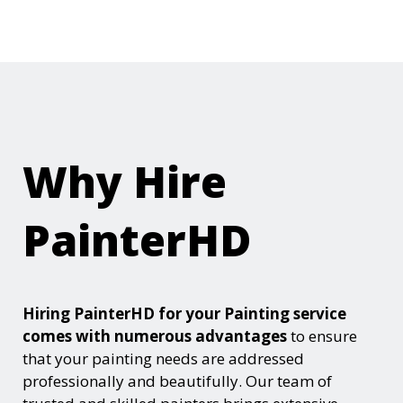
Why Hire
PainterHD
Hiring PainterHD for your Painting service
comes with numerous advantages
to ensure
that your painting needs are addressed
professionally and beautifully. Our team of