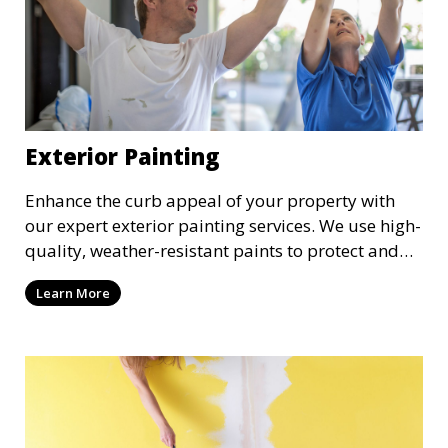
Exterior Painting
Enhance the curb appeal of your property with
our expert exterior painting services. We use high-
quality, weather-resistant paints to protect and
beautify your home or business. Our painters
Learn More
prepare surfaces thoroughly to ensure a durable,
long-lasting finish that withstands the elements.