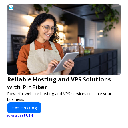
Reliable Hosting and VPS Solutions
with PinFiber
Powerful website hosting and VPS services to scale your
business.
Get Hosting
PUSH
POWERED BY