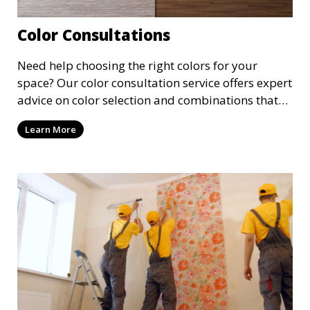
Color Consultations
Need help choosing the right colors for your
space? Our color consultation service offers expert
advice on color selection and combinations that
enhance the beauty and functionality of each
Learn More
room. We guide you through the latest trends and
classic choices to find the perfect palette for your
project.