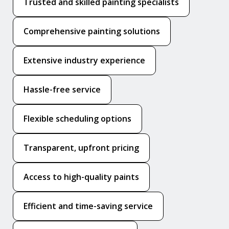
Trusted and skilled painting specialists
Comprehensive painting solutions
Extensive industry experience
Hassle-free service
Flexible scheduling options
Transparent, upfront pricing
Access to high-quality paints
Efficient and time-saving service