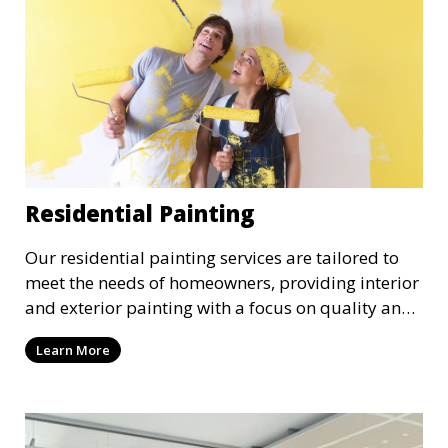
Residential Painting
Our residential painting services are tailored to
meet the needs of homeowners, providing interior
and exterior painting with a focus on quality and
customer satisfaction. Whether it’s a single room
Learn More
or the entire house, we bring your vision to life
with precision and care.