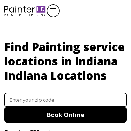
Find Painting service
locations in Indiana
Indiana Locations
Book Online