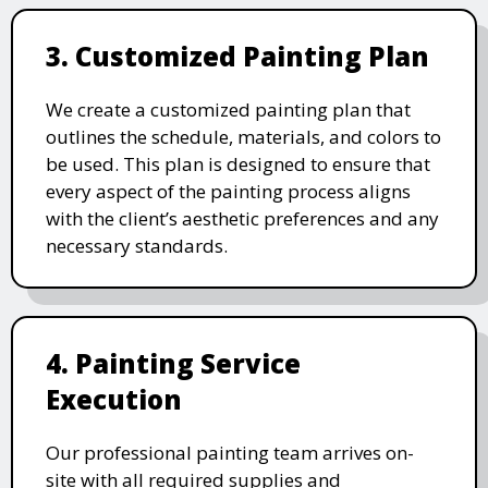
3. Customized Painting Plan
We create a customized painting plan that
outlines the schedule, materials, and colors to
be used. This plan is designed to ensure that
every aspect of the painting process aligns
with the client’s aesthetic preferences and any
necessary standards.
4. Painting Service
Execution
Our professional painting team arrives on-
site with all required supplies and