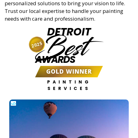
personalized solutions to bring your vision to life.
Trust our local expertise to handle your painting
needs with care and professionalism.
DETROIT
Best
2025
AWARDS
GOLD WINNER
PAINTING
SERVICES