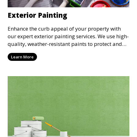
Exterior Painting
Enhance the curb appeal of your property with
our expert exterior painting services. We use high-
quality, weather-resistant paints to protect and
beautify your home or business. Our painters
Learn More
prepare surfaces thoroughly to ensure a durable,
long-lasting finish that withstands the elements.