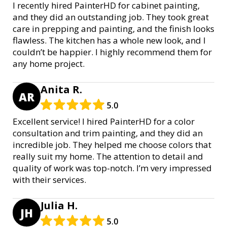
I recently hired PainterHD for cabinet painting,
and they did an outstanding job. They took great
care in prepping and painting, and the finish looks
flawless. The kitchen has a whole new look, and I
couldn’t be happier. I highly recommend them for
any home project.
Anita R.
AR
5.0
Excellent service! I hired PainterHD for a color
consultation and trim painting, and they did an
incredible job. They helped me choose colors that
really suit my home. The attention to detail and
quality of work was top-notch. I’m very impressed
with their services.
Julia H.
JH
5.0