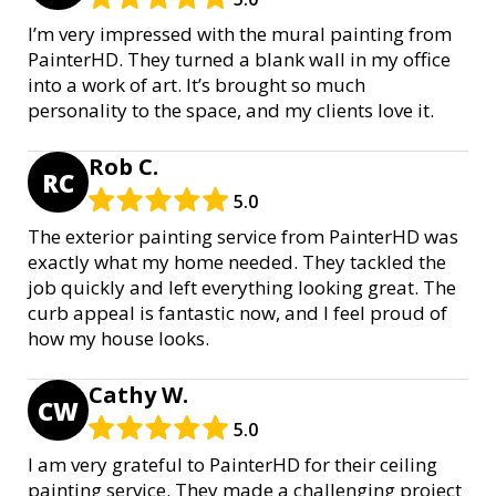
I’m very impressed with the mural painting from
PainterHD. They turned a blank wall in my office
into a work of art. It’s brought so much
personality to the space, and my clients love it.
Rob C.
RC
5.0
The exterior painting service from PainterHD was
exactly what my home needed. They tackled the
job quickly and left everything looking great. The
curb appeal is fantastic now, and I feel proud of
how my house looks.
Cathy W.
CW
5.0
I am very grateful to PainterHD for their ceiling
painting service. They made a challenging project