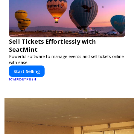
Sell Tickets Effortlessly with
SeatMint
Powerful software to manage events and sell tickets online
with ease.
Start Selling
PUSH
POWERED BY