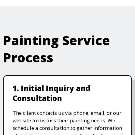
Painting Service
Process
1. Initial Inquiry and
Consultation
The client contacts us via phone, email, or our
website to discuss their painting needs. We
schedule a consultation to gather information