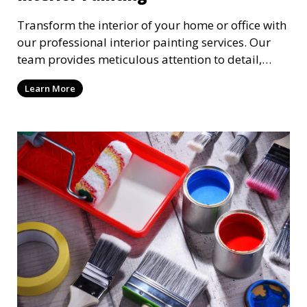
Transform the interior of your home or office with
our professional interior painting services. Our
team provides meticulous attention to detail,
ensuring a smooth and beautiful finish for walls,
Learn More
ceilings, and trim. We work with you to select the
perfect colors and finishes, enhancing the
aesthetic of each room.