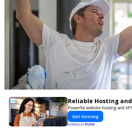
Reliable Hosting and
Powerful website hosting and VPS 
Get Hosting
PUSH
POWERED BY