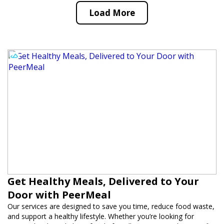
Load More
Get Healthy Meals, Delivered to Your
Door with PeerMeal
Our services are designed to save you time, reduce food waste,
and support a healthy lifestyle. Whether you’re looking for