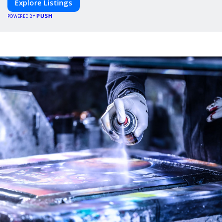
Explore Listings
PUSH
POWERED BY