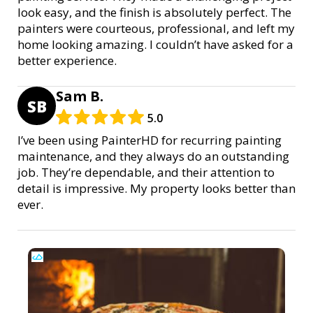
look easy, and the finish is absolutely perfect. The
painters were courteous, professional, and left my
home looking amazing. I couldn’t have asked for a
better experience.
Sam B.
SB
5.0
I’ve been using PainterHD for recurring painting
maintenance, and they always do an outstanding
job. They’re dependable, and their attention to
detail is impressive. My property looks better than
ever.