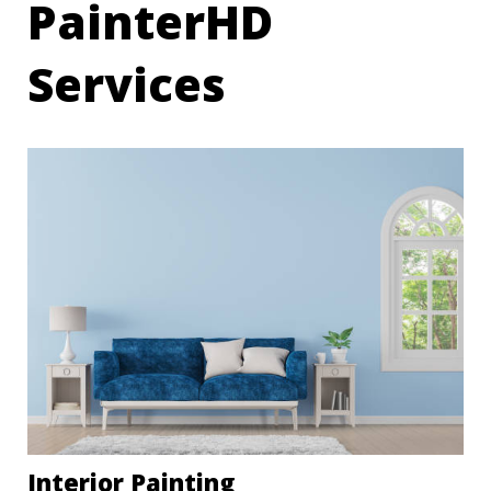
PainterHD
Services
Interior Painting