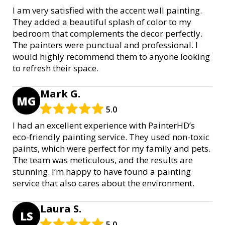
I am very satisfied with the accent wall painting.
They added a beautiful splash of color to my
bedroom that complements the decor perfectly.
The painters were punctual and professional. I
would highly recommend them to anyone looking
to refresh their space.
Mark G.
MG
5.0
I had an excellent experience with PainterHD’s
eco-friendly painting service. They used non-toxic
paints, which were perfect for my family and pets.
The team was meticulous, and the results are
stunning. I’m happy to have found a painting
service that also cares about the environment.
Laura S.
LS
5.0