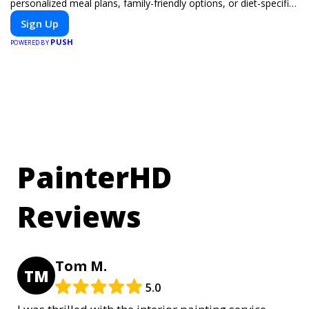
personalized meal plans, family-friendly options, or diet-specific
meals, PeerMeal is your trusted partner for hassle-free meal
Sign Up
prep.
PUSH
POWERED BY
PainterHD
Reviews
Tom M.
TM
5.0