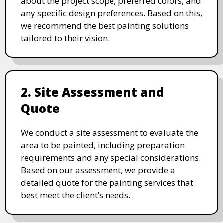
about the project scope, preferred colors, and
any specific design preferences. Based on this,
we recommend the best painting solutions
tailored to their vision.
2. Site Assessment and
Quote
We conduct a site assessment to evaluate the
area to be painted, including preparation
requirements and any special considerations.
Based on our assessment, we provide a
detailed quote for the painting services that
best meet the client’s needs.