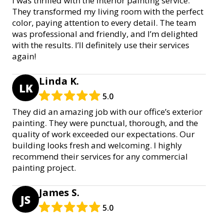
I was thrilled with the interior painting service.
They transformed my living room with the perfect
color, paying attention to every detail. The team
was professional and friendly, and I’m delighted
with the results. I’ll definitely use their services
again!
Linda K.
LK
5.0
They did an amazing job with our office’s exterior
painting. They were punctual, thorough, and the
quality of work exceeded our expectations. Our
building looks fresh and welcoming. I highly
recommend their services for any commercial
painting project.
James S.
JS
5.0