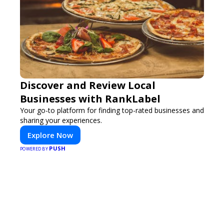
Discover and Review Local
Businesses with RankLabel
Your go-to platform for finding top-rated businesses and
sharing your experiences.
Explore Now
PUSH
POWERED BY