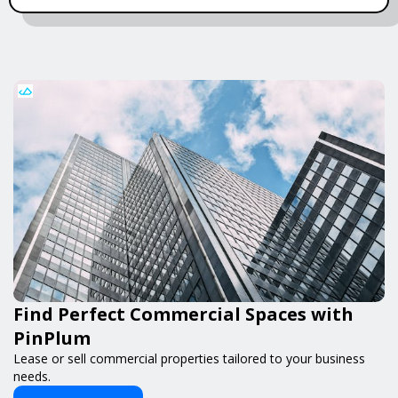
Find Perfect Commercial Spaces with
PinPlum
Lease or sell commercial properties tailored to your business
needs.