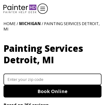
HOME /
MICHIGAN
/ PAINTING SERVICES DETROIT,
MI
Painting Services
Detroit, MI
Book Online