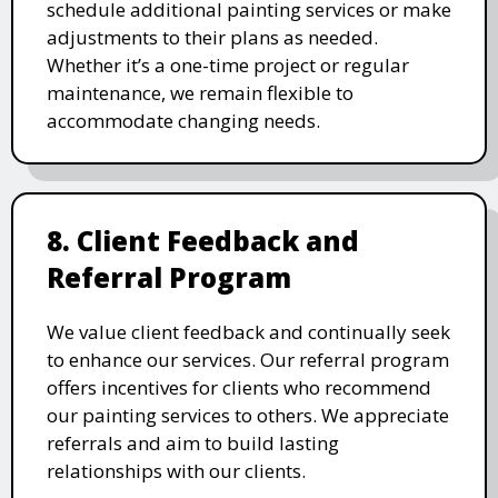
schedule additional painting services or make
adjustments to their plans as needed.
Whether it’s a one-time project or regular
maintenance, we remain flexible to
accommodate changing needs.
8. Client Feedback and
Referral Program
We value client feedback and continually seek
to enhance our services. Our referral program
offers incentives for clients who recommend
our painting services to others. We appreciate
referrals and aim to build lasting
relationships with our clients.