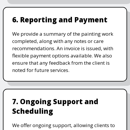
6. Reporting and Payment
We provide a summary of the painting work
completed, along with any notes or care
recommendations. An invoice is issued, with
flexible payment options available. We also
ensure that any feedback from the client is
noted for future services.
7. Ongoing Support and
Scheduling
We offer ongoing support, allowing clients to