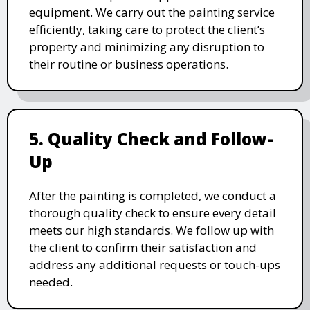
equipment. We carry out the painting service
efficiently, taking care to protect the client’s
property and minimizing any disruption to
their routine or business operations.
5. Quality Check and Follow-
Up
After the painting is completed, we conduct a
thorough quality check to ensure every detail
meets our high standards. We follow up with
the client to confirm their satisfaction and
address any additional requests or touch-ups
needed.