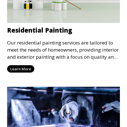
Residential Painting
Our residential painting services are tailored to
meet the needs of homeowners, providing interior
and exterior painting with a focus on quality and
customer satisfaction. Whether it’s a single room
Learn More
or the entire house, we bring your vision to life
with precision and care.