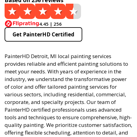
Based on 256 reviews
4.45 | 256
Get PainterHD Certified
PainterHD Detroit, MI local painting services
provides reliable and efficient painting solutions to
meet your needs. With years of experience in the
industry, we understand the transformative power
of color and offer tailored painting services for
various sectors, including residential, commercial,
corporate, and specialty projects. Our team of
PainterHD certified professionals uses advanced
tools and techniques to ensure comprehensive, high-
quality painting. We prioritize customer satisfaction,
offering flexible scheduling, attention to detail, and