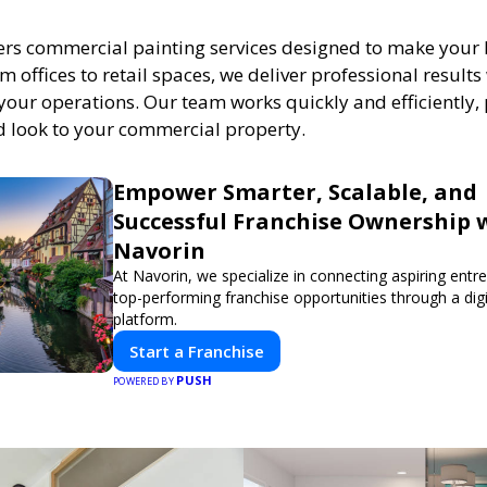
ers commercial painting services designed to make your
m offices to retail spaces, we deliver professional result
your operations. Our team works quickly and efficiently,
ed look to your commercial property.
Empower Smarter, Scalable, and
Successful Franchise Ownership 
Navorin
At Navorin, we specialize in connecting aspiring entr
top-performing franchise opportunities through a digit
platform.
Start a Franchise
PUSH
POWERED BY