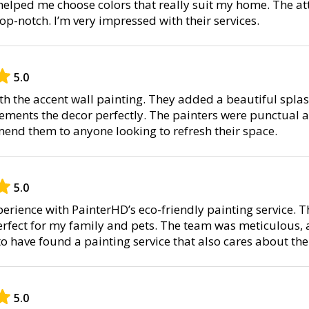
helped me choose colors that really suit my home. The at
op-notch. I’m very impressed with their services.
5.0
ith the accent wall painting. They added a beautiful splas
ents the decor perfectly. The painters were punctual an
nd them to anyone looking to refresh their space.
5.0
perience with PainterHD’s eco-friendly painting service. 
erfect for my family and pets. The team was meticulous, a
to have found a painting service that also cares about th
5.0