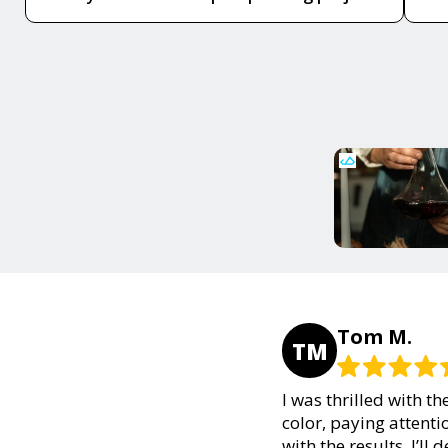
Tom M.
TM
I was thrilled with t
color, paying attenti
with the results. I’ll 