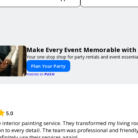
Make Every Event Memorable with
Your one-stop shop for party rentals and event essentia
Plan Your Party
PUSH
POWERED BY
5.0
he interior painting service. They transformed my living r
on to every detail. The team was professional and friendl
definitely use their services again!