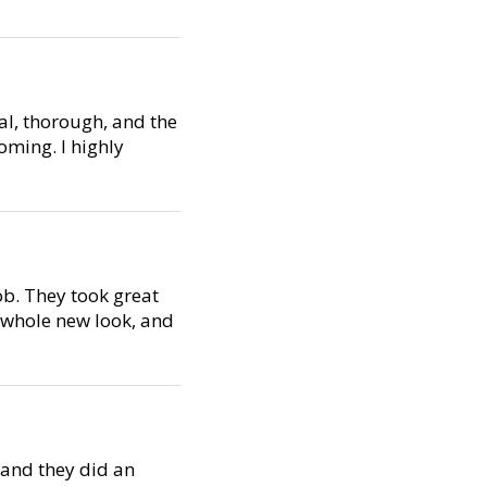
al, thorough, and the
oming. I highly
ob. They took great
a whole new look, and
, and they did an