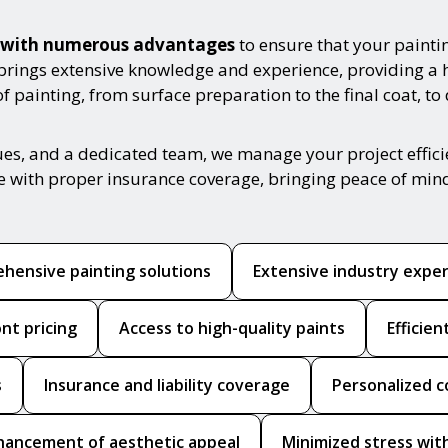
es with numerous advantages
to ensure that your painti
 brings extensive knowledge and experience, providing a 
 painting, from surface preparation to the final coat, to
ues, and a dedicated team, we manage your project effic
ce with proper insurance coverage, bringing peace of min
hensive painting solutions
Extensive industry expe
nt pricing
Access to high-quality paints
Efficie
s
Insurance and liability coverage
Personalized c
hancement of aesthetic appeal
Minimized stress with