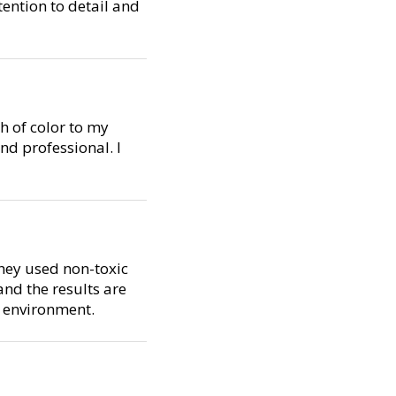
tention to detail and
h of color to my
d professional. I
They used non-toxic
nd the results are
e environment.