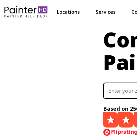
Locations
Services
Co
Co
Pai
Based on 25