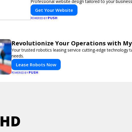
Professional website design tailored to your busines
Get Your Website
PUSH
POWERED BY
Revolutionize Your Operations with My
Your trusted robotics leasing service cutting-edge technology t
needs.
Lease Robots Now
PUSH
POWERED BY
rHD