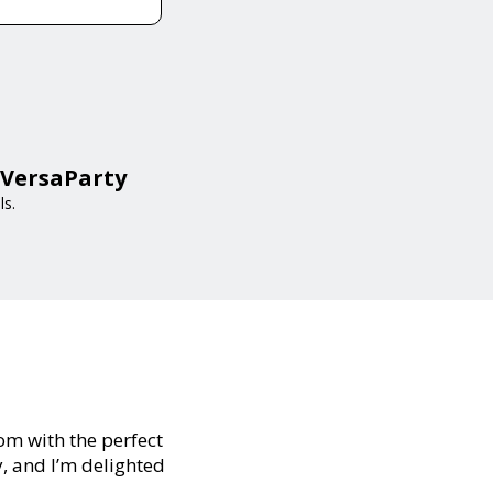
 VersaParty
ls.
oom with the perfect
y, and I’m delighted