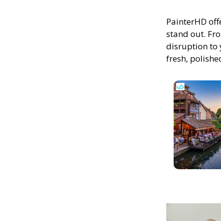
PainterHD off
stand out. Fro
disruption to 
fresh, polish