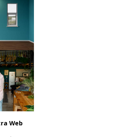
tra Web