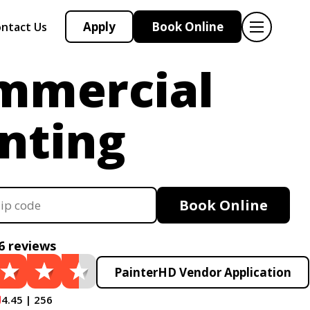
Apply
Book Online
ntact Us
mmercial
nting
Book Online
6 reviews
PainterHD Vendor Application
4.45 | 256