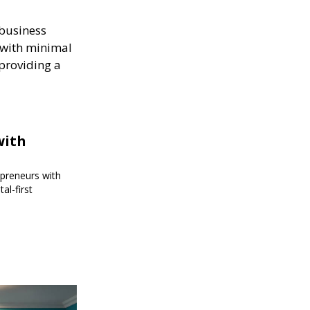
 business
s with minimal
 providing a
with
epreneurs with
al-first