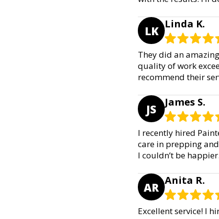
Linda K.
LK
They did an amazing 
quality of work exce
recommend their serv
James S.
JS
I recently hired Pain
care in prepping and 
I couldn’t be happie
Anita R.
AR
Excellent service! I 