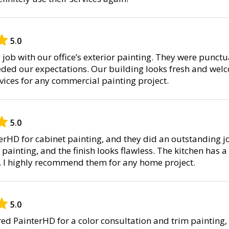
5.0
job with our office’s exterior painting. They were punctu
eded our expectations. Our building looks fresh and welc
ices for any commercial painting project.
5.0
terHD for cabinet painting, and they did an outstanding j
painting, and the finish looks flawless. The kitchen has 
r. I highly recommend them for any home project.
5.0
hired PainterHD for a color consultation and trim painting