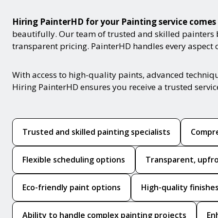
Hiring PainterHD for your Painting service com
beautifully. Our team of trusted and skilled painters
transparent pricing. PainterHD handles every aspect of
With access to high-quality paints, advanced techniq
Hiring PainterHD ensures you receive a trusted servi
Trusted and skilled painting specialists
Compre
Flexible scheduling options
Transparent, upfro
Eco-friendly paint options
High-quality finishe
Ability to handle complex painting projects
En