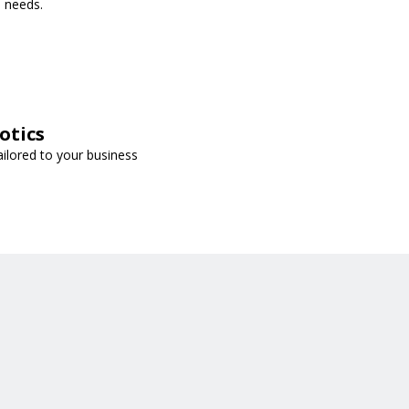
s needs.
otics
ailored to your business