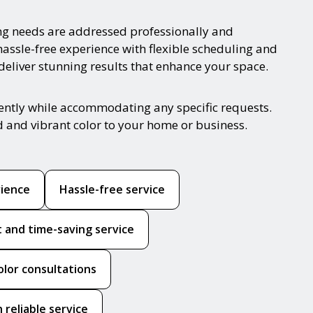
ng needs are addressed professionally and
hassle-free experience with flexible scheduling and
 deliver stunning results that enhance your space.
iently while accommodating any specific requests.
d and vibrant color to your home or business.
rience
Hassle-free service
nt and time-saving service
olor consultations
 reliable service