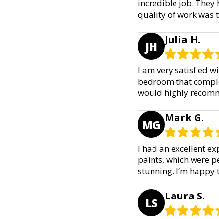
incredible job. They 
quality of work was t
Julia H.
JH
I am very satisfied w
bedroom that complem
would highly recomme
Mark G.
MG
I had an excellent ex
paints, which were p
stunning. I’m happy 
Laura S.
LS