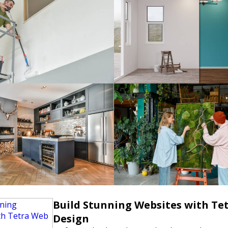
Build Stunning Websites with Te
Design