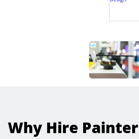
Why Hire Painte