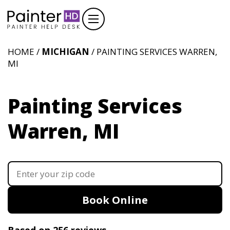
HOME /
MICHIGAN
/ PAINTING SERVICES WARREN,
MI
Painting Services
Warren, MI
Book Online