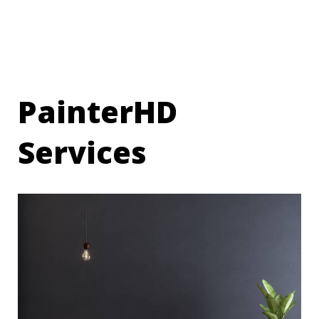
PainterHD
Services