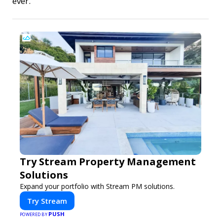
ever.
Try Stream Property Management
Solutions
Expand your portfolio with Stream PM solutions.
Try Stream
PUSH
POWERED BY