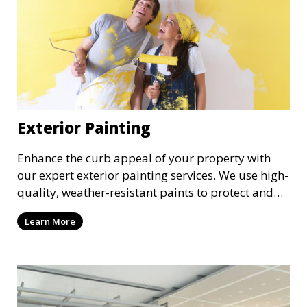
Exterior Painting
Enhance the curb appeal of your property with
our expert exterior painting services. We use high-
quality, weather-resistant paints to protect and
beautify your home or business. Our painters
Learn More
prepare surfaces thoroughly to ensure a durable,
long-lasting finish that withstands the elements.