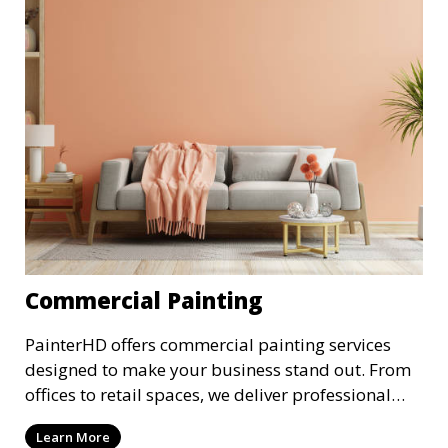
Commercial Painting
PainterHD offers commercial painting services
designed to make your business stand out. From
offices to retail spaces, we deliver professional
results with minimal disruption to your
Learn More
operations. Our team works quickly and