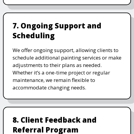
7. Ongoing Support and
Scheduling
We offer ongoing support, allowing clients to
schedule additional painting services or make
adjustments to their plans as needed.
Whether it’s a one-time project or regular
maintenance, we remain flexible to
accommodate changing needs.
8. Client Feedback and
Referral Program