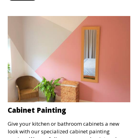
efficiently, providing a fresh, polished look to your
commercial property.
Cabinet Painting
Give your kitchen or bathroom cabinets a new
look with our specialized cabinet painting