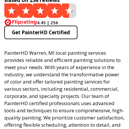
Based on 256 reviews
4.45 | 256
Get PainterHD Certified
PainterHD Warren, MI local painting services
provides reliable and efficient painting solutions to
meet your needs. With years of experience in the
industry, we understand the transformative power
of color and offer tailored painting services for
various sectors, including residential, commercial,
corporate, and specialty projects. Our team of
PainterHD certified professionals uses advanced
tools and techniques to ensure comprehensive, high-
quality painting. We prioritize customer satisfaction,
offering flexible scheduling, attention to detail, and