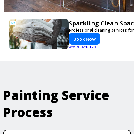
Sparkling Clean Spa
Professional cleaning services f
Book Now
PUSH
POWERED BY
Painting Service
Process