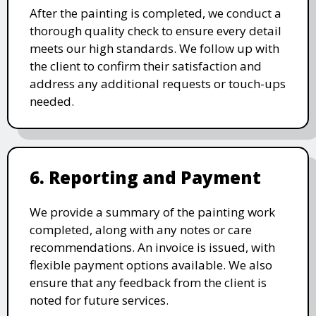
After the painting is completed, we conduct a
thorough quality check to ensure every detail
meets our high standards. We follow up with
the client to confirm their satisfaction and
address any additional requests or touch-ups
needed.
6. Reporting and Payment
We provide a summary of the painting work
completed, along with any notes or care
recommendations. An invoice is issued, with
flexible payment options available. We also
ensure that any feedback from the client is
noted for future services.