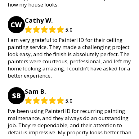
how my house looks.
Cathy W.
CW
5.0
I am very grateful to PainterHD for their ceiling
painting service. They made a challenging project
look easy, and the finish is absolutely perfect. The
painters were courteous, professional, and left my
home looking amazing. I couldn’t have asked for a
better experience.
Sam B.
SB
5.0
I’ve been using PainterHD for recurring painting
maintenance, and they always do an outstanding
job. They’re dependable, and their attention to
detail is impressive. My property looks better than