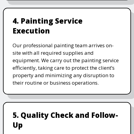
4. Painting Service
Execution
Our professional painting team arrives on-
site with all required supplies and
equipment. We carry out the painting service
efficiently, taking care to protect the client’s
property and minimizing any disruption to
their routine or business operations.
5. Quality Check and Follow-
Up