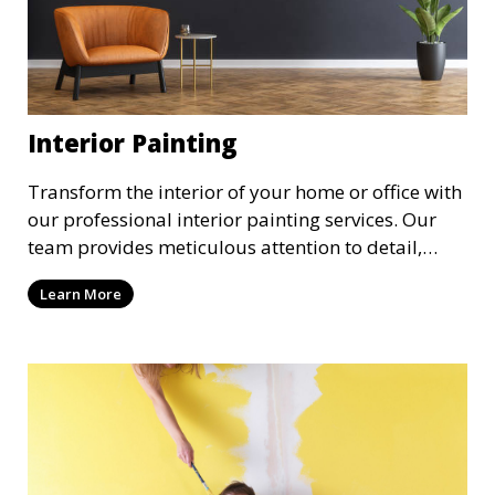
Interior Painting
Transform the interior of your home or office with
our professional interior painting services. Our
team provides meticulous attention to detail,
ensuring a smooth and beautiful finish for walls,
Learn More
ceilings, and trim. We work with you to select the
perfect colors and finishes, enhancing the
aesthetic of each room.