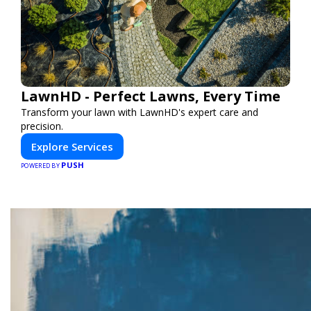
LawnHD - Perfect Lawns, Every Time
Transform your lawn with LawnHD's expert care and
precision.
Explore Services
PUSH
POWERED BY