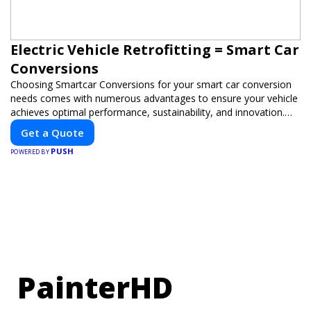
Electric Vehicle Retrofitting = Smart Car
Conversions
Choosing Smartcar Conversions for your smart car conversion
needs comes with numerous advantages to ensure your vehicle
achieves optimal performance, sustainability, and innovation.
Our expertise in electric vehicle retrofitting and custom smart
Get a Quote
car modifications guarantees cutting-edge solutions tailored to
PUSH
your needs.
POWERED BY
PainterHD