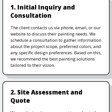
1. Initial Inquiry and
Consultation
The client contacts us via phone, email, or our
website to discuss their painting needs. We
schedule a consultation to gather information
about the project scope, preferred colors, and
any specific design preferences. Based on this,
we recommend the best painting solutions
tailored to their vision.
2. Site Assessment and
Quote