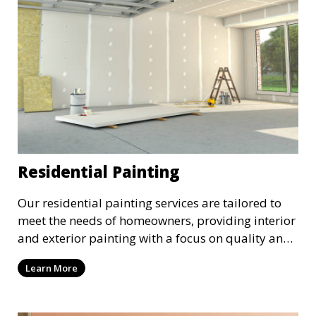
Residential Painting
Our residential painting services are tailored to
meet the needs of homeowners, providing interior
and exterior painting with a focus on quality and
customer satisfaction. Whether it’s a single room
Learn More
or the entire house, we bring your vision to life
with precision and care.