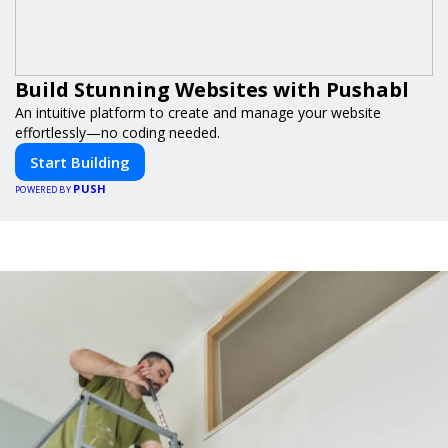
Build Stunning Websites with Pushabl
An intuitive platform to create and manage your website
effortlessly—no coding needed.
Start Building
PUSH
POWERED BY