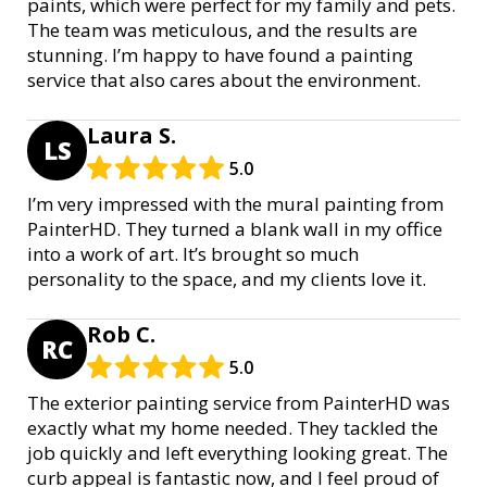
paints, which were perfect for my family and pets.
The team was meticulous, and the results are
stunning. I’m happy to have found a painting
service that also cares about the environment.
Laura S.
LS
5.0
I’m very impressed with the mural painting from
PainterHD. They turned a blank wall in my office
into a work of art. It’s brought so much
personality to the space, and my clients love it.
Rob C.
RC
5.0
The exterior painting service from PainterHD was
exactly what my home needed. They tackled the
job quickly and left everything looking great. The
curb appeal is fantastic now, and I feel proud of