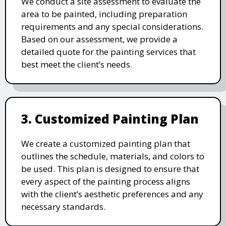
We conduct a site assessment to evaluate the
area to be painted, including preparation
requirements and any special considerations.
Based on our assessment, we provide a
detailed quote for the painting services that
best meet the client’s needs.
3. Customized Painting Plan
We create a customized painting plan that
outlines the schedule, materials, and colors to
be used. This plan is designed to ensure that
every aspect of the painting process aligns
with the client’s aesthetic preferences and any
necessary standards.