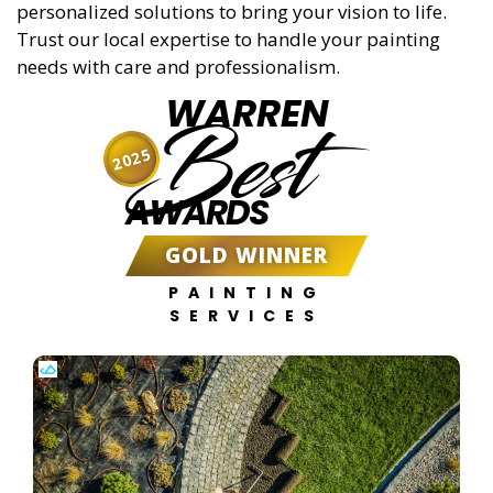
personalized solutions to bring your vision to life.
Trust our local expertise to handle your painting
needs with care and professionalism.
WARREN
Best
2025
AWARDS
GOLD WINNER
PAINTING
SERVICES