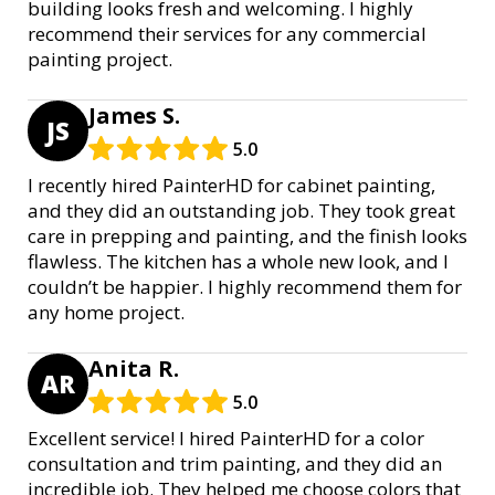
building looks fresh and welcoming. I highly
recommend their services for any commercial
painting project.
James S.
JS
5.0
I recently hired PainterHD for cabinet painting,
and they did an outstanding job. They took great
care in prepping and painting, and the finish looks
flawless. The kitchen has a whole new look, and I
couldn’t be happier. I highly recommend them for
any home project.
Anita R.
AR
5.0
Excellent service! I hired PainterHD for a color
consultation and trim painting, and they did an
incredible job. They helped me choose colors that