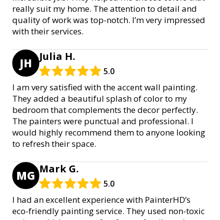
really suit my home. The attention to detail and
quality of work was top-notch. I’m very impressed
with their services.
Julia H.
JH
5.0
I am very satisfied with the accent wall painting.
They added a beautiful splash of color to my
bedroom that complements the decor perfectly.
The painters were punctual and professional. I
would highly recommend them to anyone looking
to refresh their space.
Mark G.
MG
5.0
I had an excellent experience with PainterHD’s
eco-friendly painting service. They used non-toxic