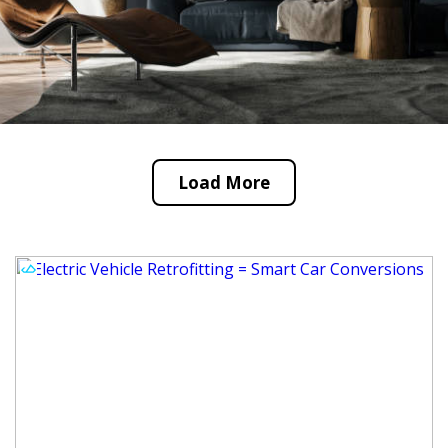
Load More