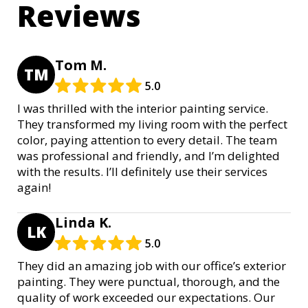
Reviews
Tom M.
TM
5.0
I was thrilled with the interior painting service.
They transformed my living room with the perfect
color, paying attention to every detail. The team
was professional and friendly, and I’m delighted
with the results. I’ll definitely use their services
again!
Linda K.
LK
5.0
They did an amazing job with our office’s exterior
painting. They were punctual, thorough, and the
quality of work exceeded our expectations. Our