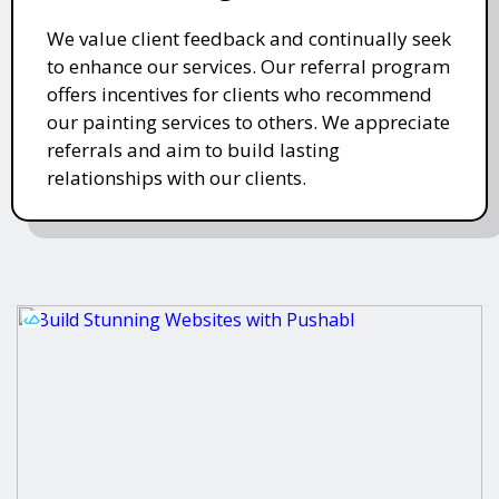
We value client feedback and continually seek
to enhance our services. Our referral program
offers incentives for clients who recommend
our painting services to others. We appreciate
referrals and aim to build lasting
relationships with our clients.