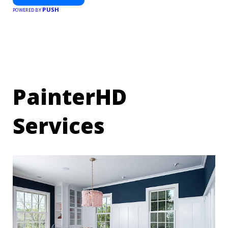
PUSH
POWERED BY
PainterHD
Services