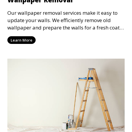
Our wallpaper removal services make it easy to
update your walls. We efficiently remove old
wallpaper and prepare the walls for a fresh coat
of paint or new wallpaper. Our team handles the
Learn More
entire process with care, minimizing damage and
ensuring a smooth surface for your next project.