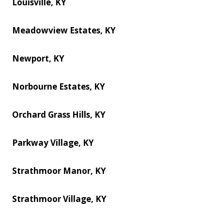
Louisville, KY
Meadowview Estates, KY
Newport, KY
Norbourne Estates, KY
Orchard Grass Hills, KY
Parkway Village, KY
Strathmoor Manor, KY
Strathmoor Village, KY