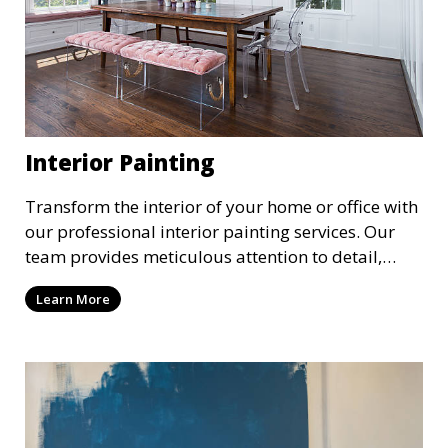
Interior Painting
Transform the interior of your home or office with
our professional interior painting services. Our
team provides meticulous attention to detail,
ensuring a smooth and beautiful finish for walls,
Learn More
ceilings, and trim. We work with you to select the
perfect colors and finishes, enhancing the
aesthetic of each room.