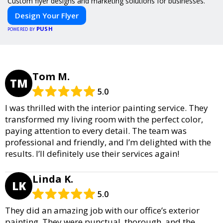
Custom flyer designs and marketing solutions for businesses.
Design Your Flyer
PUSH
POWERED BY
Tom M.
TM
5.0
I was thrilled with the interior painting service. They
transformed my living room with the perfect color,
paying attention to every detail. The team was
professional and friendly, and I’m delighted with the
results. I’ll definitely use their services again!
Linda K.
LK
5.0
They did an amazing job with our office’s exterior
painting. They were punctual, thorough, and the