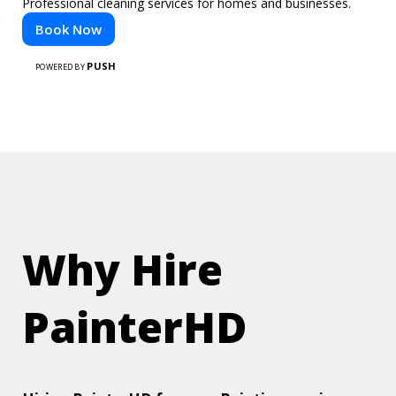
Professional cleaning services for homes and businesses.
Book Now
PUSH
POWERED BY
Why Hire
PainterHD