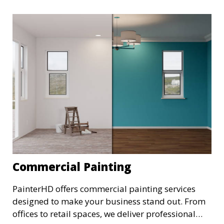
Commercial Painting
PainterHD offers commercial painting services
designed to make your business stand out. From
offices to retail spaces, we deliver professional