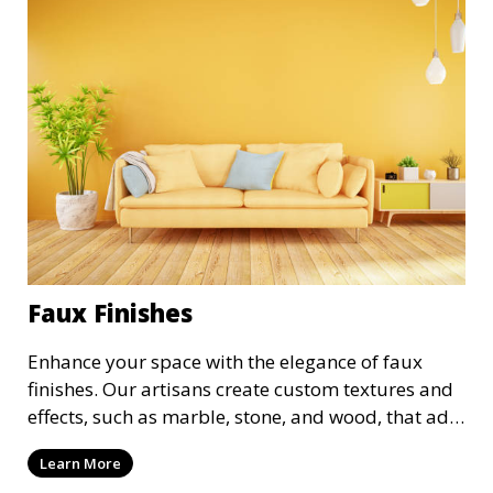
Faux Finishes
Enhance your space with the elegance of faux
finishes. Our artisans create custom textures and
effects, such as marble, stone, and wood, that add
depth and character to your walls. We offer a
Learn More
variety of faux finishing options to suit both