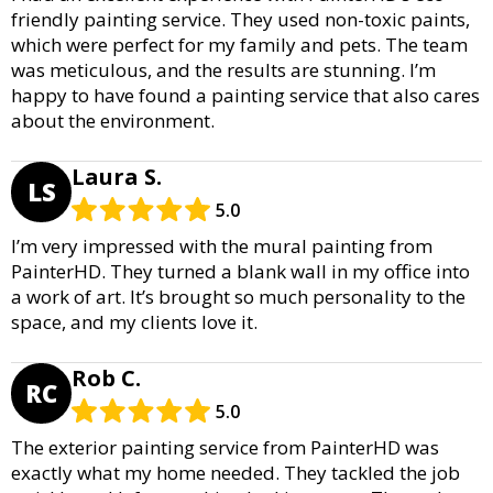
friendly painting service. They used non-toxic paints,
which were perfect for my family and pets. The team
was meticulous, and the results are stunning. I’m
happy to have found a painting service that also cares
about the environment.
Laura S.
LS
5.0
I’m very impressed with the mural painting from
PainterHD. They turned a blank wall in my office into
a work of art. It’s brought so much personality to the
space, and my clients love it.
Rob C.
RC
5.0
The exterior painting service from PainterHD was
exactly what my home needed. They tackled the job