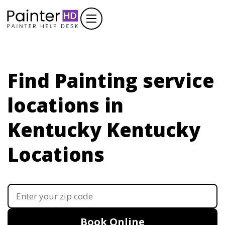
Find Painting service
locations in
Kentucky
Kentucky
Locations
Book Online