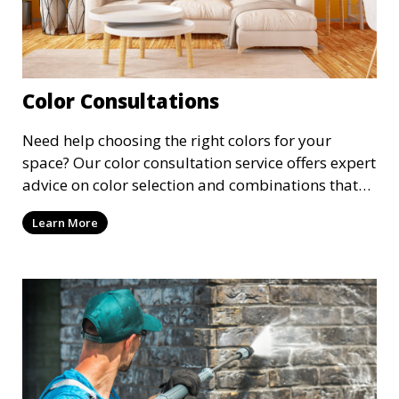
Color Consultations
Need help choosing the right colors for your
space? Our color consultation service offers expert
advice on color selection and combinations that
enhance the beauty and functionality of each
Learn More
room. We guide you through the latest trends and
classic choices to find the perfect palette for your
project.