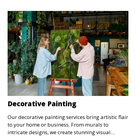
modern and traditional decor styles.
Decorative Painting
Our decorative painting services bring artistic flair
to your home or business. From murals to
intricate designs, we create stunning visual