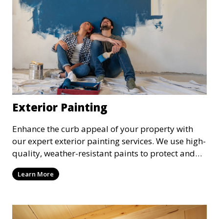
Exterior Painting
Enhance the curb appeal of your property with
our expert exterior painting services. We use high-
quality, weather-resistant paints to protect and
beautify your home or business. Our painters
Learn More
prepare surfaces thoroughly to ensure a durable,
long-lasting finish that withstands the elements.