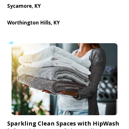
Sycamore, KY
Worthington Hills, KY
Sparkling Clean Spaces with HipWash