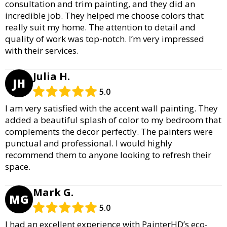
consultation and trim painting, and they did an
incredible job. They helped me choose colors that
really suit my home. The attention to detail and
quality of work was top-notch. I’m very impressed
with their services.
Julia H.
JH
5.0
I am very satisfied with the accent wall painting. They
added a beautiful splash of color to my bedroom that
complements the decor perfectly. The painters were
punctual and professional. I would highly
recommend them to anyone looking to refresh their
space.
Mark G.
MG
5.0
I had an excellent experience with PainterHD’s eco-