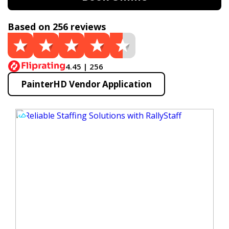
Based on 256 reviews
4.45 | 256
PainterHD Vendor Application