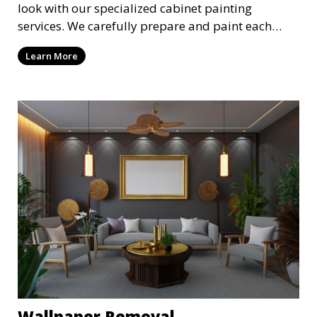
look with our specialized cabinet painting
services. We carefully prepare and paint each
cabinet to achieve a smooth, durable finish,
Learn More
providing a cost-effective alternative to
replacement. Choose from a variety of colors and
finishes to suit your style.
Wallpaper Removal