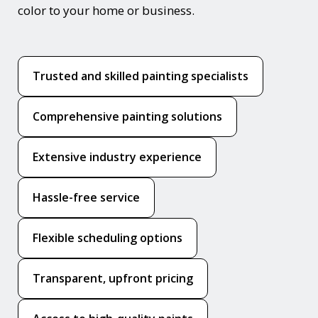
color to your home or business.
Trusted and skilled painting specialists
Comprehensive painting solutions
Extensive industry experience
Hassle-free service
Flexible scheduling options
Transparent, upfront pricing