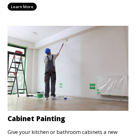
results with minimal disruption to your
Learn More
operations. Our team works quickly and
efficiently, providing a fresh, polished look to your
commercial property.
Cabinet Painting
Give your kitchen or bathroom cabinets a new