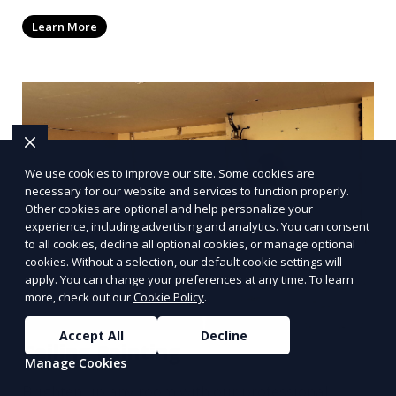
elements that reflect your unique style.
Learn More
Collaborate with our talented painters to turn
your walls into a canvas for personalized
expression.
We use cookies to improve our site. Some cookies are
necessary for our website and services to function properly.
Other cookies are optional and help personalize your
experience, including advertising and analytics. You can consent
to all cookies, decline all optional cookies, or manage optional
cookies. Without a selection, our default cookie settings will
apply. You can change your preferences at any time. To learn
more, check out our
Cookie Policy
.
Accept All
Decline
Ceiling Painting
Manage Cookies
Brighten up any room with our professional