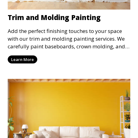
Trim and Molding Painting
Add the perfect finishing touches to your space
with our trim and molding painting services. We
carefully paint baseboards, crown molding, and
other decorative elements, creating a polished
Learn More
look that enhances your interior design. Our
attention to detail ensures a flawless finish every
time.