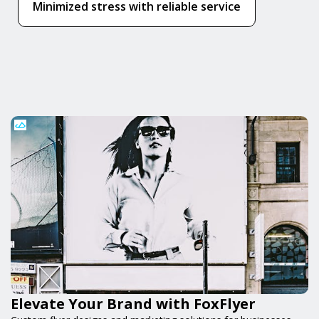
Minimized stress with reliable service
Elevate Your Brand with FoxFlyer