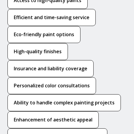
Access to high-quality paints
Efficient and time-saving service
Eco-friendly paint options
High-quality finishes
Insurance and liability coverage
Personalized color consultations
Ability to handle complex painting projects
Enhancement of aesthetic appeal