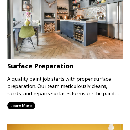
Surface Preparation
A quality paint job starts with proper surface
preparation. Our team meticulously cleans,
sands, and repairs surfaces to ensure the paint
adheres properly and provides a long-lasting
Learn More
finish. We take the time to prepare your walls,
ceilings, and exteriors for a flawless paint
application.