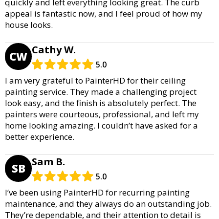
quickly and left everything looking great. The curb
appeal is fantastic now, and I feel proud of how my
house looks.
Cathy W.
CW
5.0
I am very grateful to PainterHD for their ceiling
painting service. They made a challenging project
look easy, and the finish is absolutely perfect. The
painters were courteous, professional, and left my
home looking amazing. I couldn’t have asked for a
better experience.
Sam B.
SB
5.0
I’ve been using PainterHD for recurring painting
maintenance, and they always do an outstanding job.
They’re dependable, and their attention to detail is