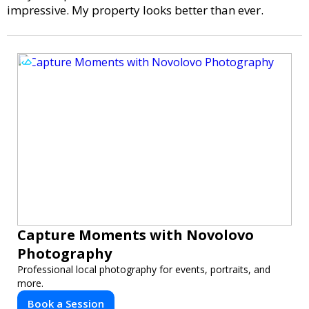
impressive. My property looks better than ever.
Capture Moments with Novolovo
Photography
Professional local photography for events, portraits, and
more.
Book a Session