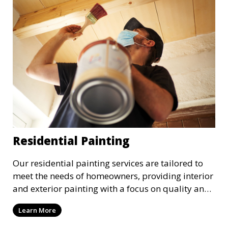
Residential Painting
Our residential painting services are tailored to
meet the needs of homeowners, providing interior
and exterior painting with a focus on quality and
customer satisfaction. Whether it’s a single room
Learn More
or the entire house, we bring your vision to life
with precision and care.