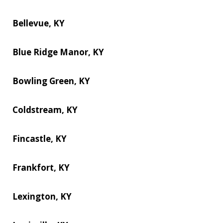
Bellevue, KY
Blue Ridge Manor, KY
Bowling Green, KY
Coldstream, KY
Fincastle, KY
Frankfort, KY
Lexington, KY