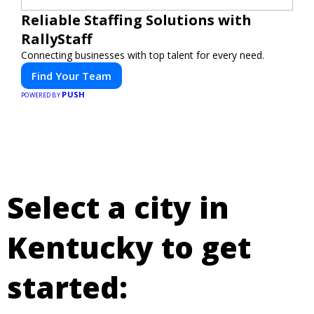
Reliable Staffing Solutions with
RallyStaff
Connecting businesses with top talent for every need.
Find Your Team
PUSH
POWERED BY
Select a city in
Kentucky to get
started: