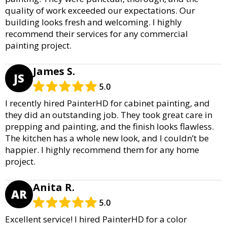
quality of work exceeded our expectations. Our
building looks fresh and welcoming. I highly
recommend their services for any commercial
painting project.
James S.
JS
5.0
I recently hired PainterHD for cabinet painting, and
they did an outstanding job. They took great care in
prepping and painting, and the finish looks flawless.
The kitchen has a whole new look, and I couldn’t be
happier. I highly recommend them for any home
project.
Anita R.
AR
5.0
Excellent service! I hired PainterHD for a color