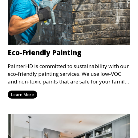
Eco-Friendly Painting
PainterHD is committed to sustainability with our
eco-friendly painting services. We use low-VOC
and non-toxic paints that are safe for your family
and the environment. Enjoy a beautifully painted
Learn More
space while reducing your ecological footprint
with our green painting options.