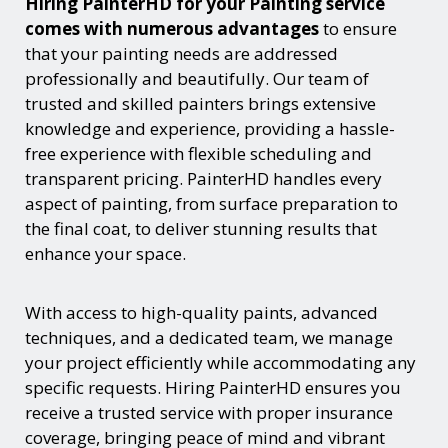
Hiring PainterHD for your Painting service
comes with numerous advantages
to ensure
that your painting needs are addressed
professionally and beautifully. Our team of
trusted and skilled painters brings extensive
knowledge and experience, providing a hassle-
free experience with flexible scheduling and
transparent pricing. PainterHD handles every
aspect of painting, from surface preparation to
the final coat, to deliver stunning results that
enhance your space.
With access to high-quality paints, advanced
techniques, and a dedicated team, we manage
your project efficiently while accommodating any
specific requests. Hiring PainterHD ensures you
receive a trusted service with proper insurance
coverage, bringing peace of mind and vibrant