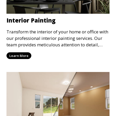
Interior Painting
Transform the interior of your home or office with
our professional interior painting services. Our
team provides meticulous attention to detail,
ensuring a smooth and beautiful finish for walls,
Learn More
ceilings, and trim. We work with you to select the
perfect colors and finishes, enhancing the
aesthetic of each room.