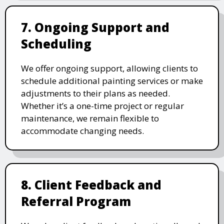
7. Ongoing Support and
Scheduling
We offer ongoing support, allowing clients to
schedule additional painting services or make
adjustments to their plans as needed.
Whether it’s a one-time project or regular
maintenance, we remain flexible to
accommodate changing needs.
8. Client Feedback and
Referral Program