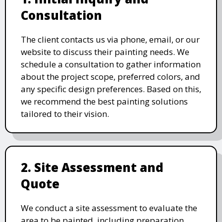
Consultation
The client contacts us via phone, email, or our
website to discuss their painting needs. We
schedule a consultation to gather information
about the project scope, preferred colors, and
any specific design preferences. Based on this,
we recommend the best painting solutions
tailored to their vision.
2. Site Assessment and
Quote
We conduct a site assessment to evaluate the
area to be painted, including preparation