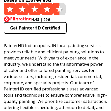
Based on 256 reviews
4.45 | 256
Get PainterHD Certified
PainterHD Indianapolis, IN local painting services
provides reliable and efficient painting solutions to
meet your needs. With years of experience in the
industry, we understand the transformative power
of color and offer tailored painting services for
various sectors, including residential, commercial,
corporate, and specialty projects. Our team of
PainterHD certified professionals uses advanced
tools and techniques to ensure comprehensive, high-
quality painting. We prioritize customer satisfaction,
offering flexible scheduling, attention to detail, and