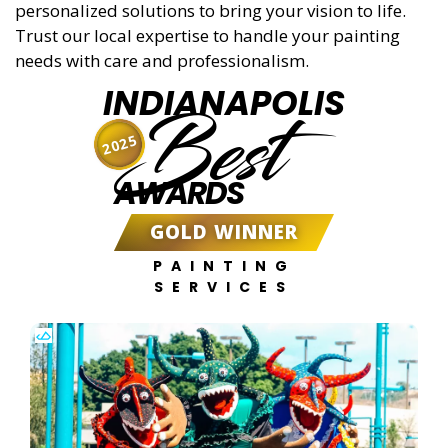
personalized solutions to bring your vision to life.
Trust our local expertise to handle your painting
needs with care and professionalism.
INDIANAPOLIS
Best
2025
AWARDS
GOLD WINNER
PAINTING
SERVICES