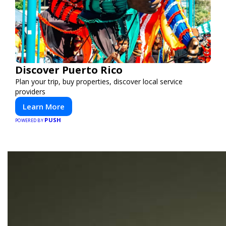
Discover Puerto Rico
Plan your trip, buy properties, discover local service
providers
Learn More
PUSH
POWERED BY