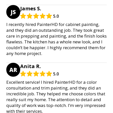
James S.
JS
5.0
I recently hired PainterHD for cabinet painting,
and they did an outstanding job. They took great
care in prepping and painting, and the finish looks
flawless. The kitchen has a whole new look, and I
couldn’t be happier. I highly recommend them for
any home project.
Anita R.
AR
5.0
Excellent service! I hired PainterHD for a color
consultation and trim painting, and they did an
incredible job. They helped me choose colors that
really suit my home. The attention to detail and
quality of work was top-notch. I’m very impressed
with their services.