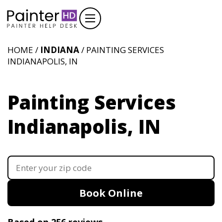
HOME /
INDIANA
/ PAINTING SERVICES
INDIANAPOLIS, IN
Painting Services
Indianapolis, IN
Book Online