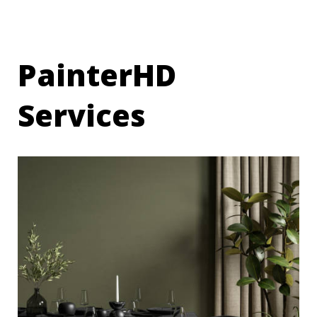
PainterHD
Services