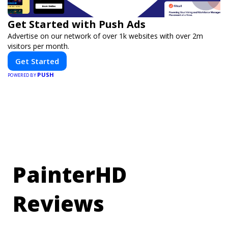
Get Started with Push Ads
Advertise on our network of over 1k websites with over 2m
visitors per month.
Get Started
PUSH
POWERED BY
PainterHD
Reviews