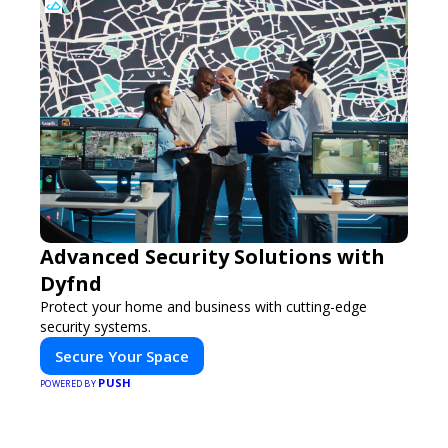
Advanced Security Solutions with
Dyfnd
Protect your home and business with cutting-edge
security systems.
Secure Your Space
PUSH
POWERED BY