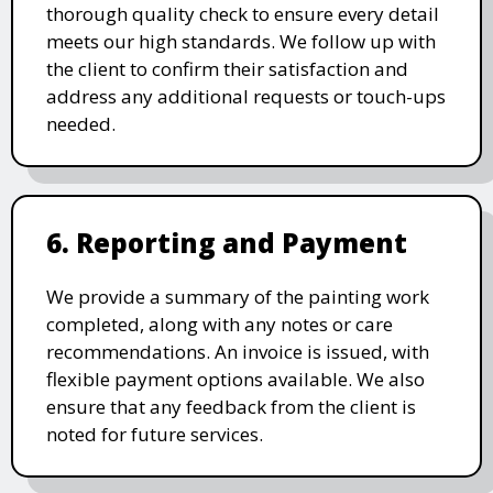
thorough quality check to ensure every detail
meets our high standards. We follow up with
the client to confirm their satisfaction and
address any additional requests or touch-ups
needed.
6. Reporting and Payment
We provide a summary of the painting work
completed, along with any notes or care
recommendations. An invoice is issued, with
flexible payment options available. We also
ensure that any feedback from the client is
noted for future services.