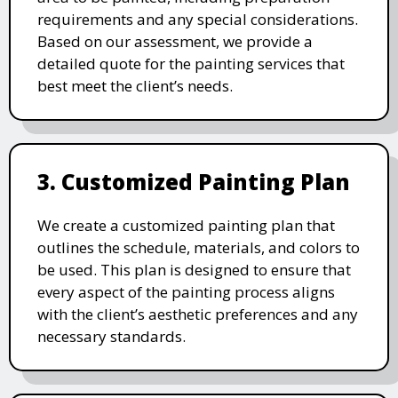
requirements and any special considerations.
Based on our assessment, we provide a
detailed quote for the painting services that
best meet the client’s needs.
3. Customized Painting Plan
We create a customized painting plan that
outlines the schedule, materials, and colors to
be used. This plan is designed to ensure that
every aspect of the painting process aligns
with the client’s aesthetic preferences and any
necessary standards.