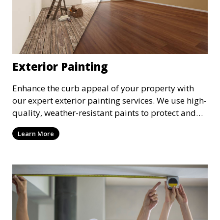
Exterior Painting
Enhance the curb appeal of your property with
our expert exterior painting services. We use high-
quality, weather-resistant paints to protect and
beautify your home or business. Our painters
Learn More
prepare surfaces thoroughly to ensure a durable,
long-lasting finish that withstands the elements.