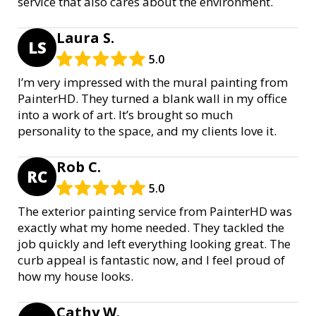
service that also cares about the environment.
Laura S.
LS
5.0
I’m very impressed with the mural painting from
PainterHD. They turned a blank wall in my office
into a work of art. It’s brought so much
personality to the space, and my clients love it.
Rob C.
RC
5.0
The exterior painting service from PainterHD was
exactly what my home needed. They tackled the
job quickly and left everything looking great. The
curb appeal is fantastic now, and I feel proud of
how my house looks.
Cathy W.