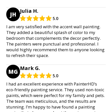
Julia H.
JH
5.0
I am very satisfied with the accent wall painting.
They added a beautiful splash of color to my
bedroom that complements the decor perfectly.
The painters were punctual and professional. I
would highly recommend them to anyone looking
to refresh their space.
Mark G.
MG
5.0
I had an excellent experience with PainterHD’s
eco-friendly painting service. They used non-toxic
paints, which were perfect for my family and pets.
The team was meticulous, and the results are
stunning. I’m happy to have found a painting