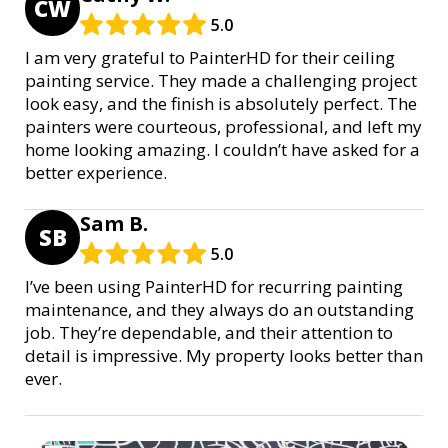
CW
5.0
I am very grateful to PainterHD for their ceiling
painting service. They made a challenging project
look easy, and the finish is absolutely perfect. The
painters were courteous, professional, and left my
home looking amazing. I couldn’t have asked for a
better experience.
Sam B.
SB
5.0
I’ve been using PainterHD for recurring painting
maintenance, and they always do an outstanding
job. They’re dependable, and their attention to
detail is impressive. My property looks better than
ever.