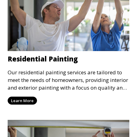
Residential Painting
Our residential painting services are tailored to
meet the needs of homeowners, providing interior
and exterior painting with a focus on quality and
customer satisfaction. Whether it’s a single room
Learn More
or the entire house, we bring your vision to life
with precision and care.