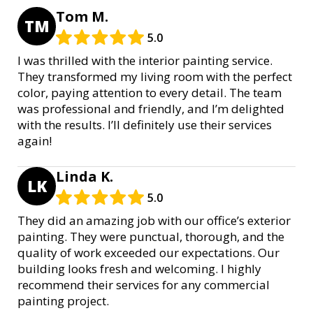
Tom M.
TM
5.0
I was thrilled with the interior painting service.
They transformed my living room with the perfect
color, paying attention to every detail. The team
was professional and friendly, and I’m delighted
with the results. I’ll definitely use their services
again!
Linda K.
LK
5.0
They did an amazing job with our office’s exterior
painting. They were punctual, thorough, and the
quality of work exceeded our expectations. Our
building looks fresh and welcoming. I highly
recommend their services for any commercial
painting project.