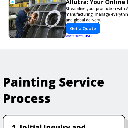
Allutra: Your Onlin
Streamline your production with Al
manufacturing, manage everything 
and global delivery.
Get a Quote
PUSH
POWERED BY
Painting Service
Process
1. Initial Inquiry and