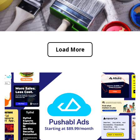
Load More