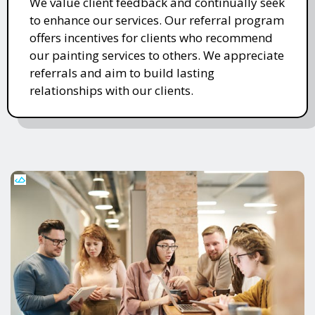
We value client feedback and continually seek
to enhance our services. Our referral program
offers incentives for clients who recommend
our painting services to others. We appreciate
referrals and aim to build lasting
relationships with our clients.