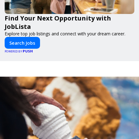
Find Your Next Opportunity with
JobLista
Explore top job listings and connect with your dream career.
Search Jobs
PUSH
POWERED BY