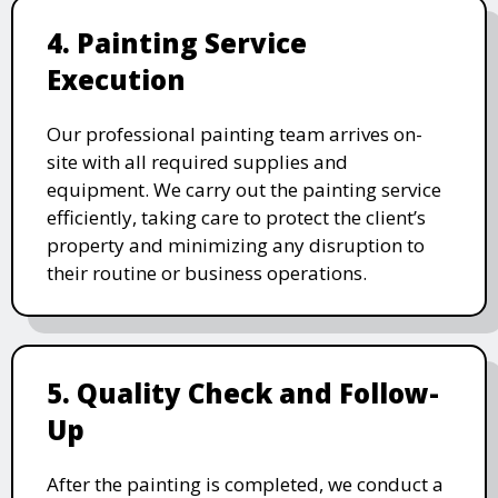
4. Painting Service
Execution
Our professional painting team arrives on-
site with all required supplies and
equipment. We carry out the painting service
efficiently, taking care to protect the client’s
property and minimizing any disruption to
their routine or business operations.
5. Quality Check and Follow-
Up
After the painting is completed, we conduct a