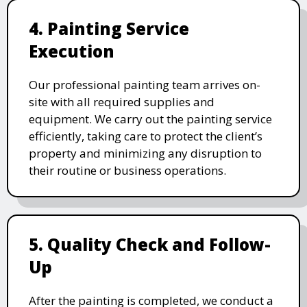
4. Painting Service
Execution
Our professional painting team arrives on-
site with all required supplies and
equipment. We carry out the painting service
efficiently, taking care to protect the client’s
property and minimizing any disruption to
their routine or business operations.
5. Quality Check and Follow-
Up
After the painting is completed, we conduct a