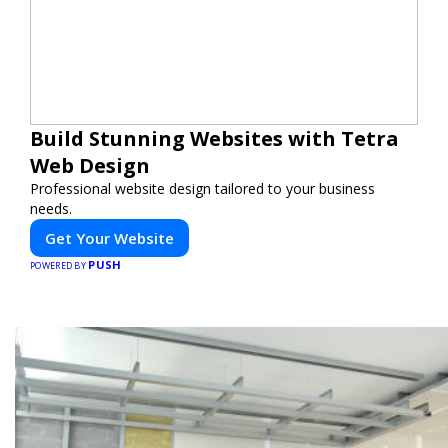
Build Stunning Websites with Tetra
Web Design
Professional website design tailored to your business
needs.
Get Your Website
PUSH
POWERED BY