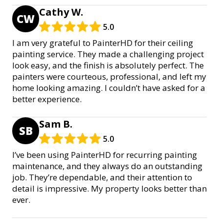
Cathy W.
CW
5.0
I am very grateful to PainterHD for their ceiling
painting service. They made a challenging project
look easy, and the finish is absolutely perfect. The
painters were courteous, professional, and left my
home looking amazing. I couldn’t have asked for a
better experience.
Sam B.
SB
5.0
I’ve been using PainterHD for recurring painting
maintenance, and they always do an outstanding
job. They’re dependable, and their attention to
detail is impressive. My property looks better than
ever.