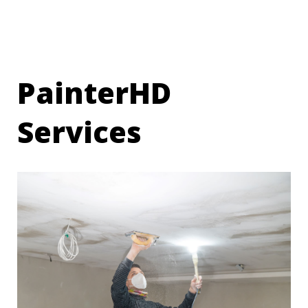
PainterHD
Services