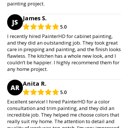
painting project.
James S.
JS
5.0
I recently hired PainterHD for cabinet painting,
and they did an outstanding job. They took great
care in prepping and painting, and the finish looks
flawless. The kitchen has a whole new look, and I
couldn’t be happier. I highly recommend them for
any home project.
Anita R.
AR
5.0
Excellent service! I hired PainterHD for a color
consultation and trim painting, and they did an
incredible job. They helped me choose colors that
really suit my home. The attention to detail and
quality of work was top-notch. I’m very impressed