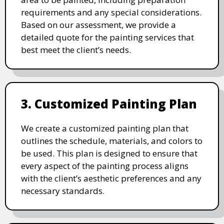
requirements and any special considerations.
Based on our assessment, we provide a
detailed quote for the painting services that
best meet the client’s needs.
3. Customized Painting Plan
We create a customized painting plan that
outlines the schedule, materials, and colors to
be used. This plan is designed to ensure that
every aspect of the painting process aligns
with the client’s aesthetic preferences and any
necessary standards.