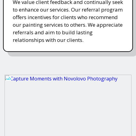
We value client feedback and continually seek
to enhance our services. Our referral program
offers incentives for clients who recommend
our painting services to others. We appreciate
referrals and aim to build lasting
relationships with our clients.