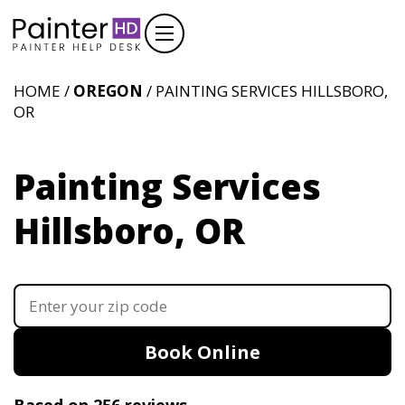
HOME /
OREGON
/ PAINTING SERVICES HILLSBORO,
OR
Painting Services
Hillsboro, OR
Book Online