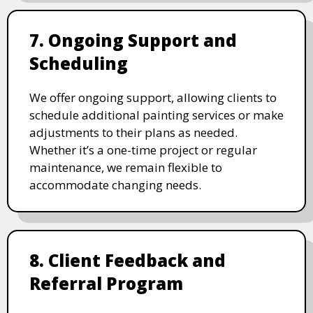
7. Ongoing Support and
Scheduling
We offer ongoing support, allowing clients to
schedule additional painting services or make
adjustments to their plans as needed.
Whether it’s a one-time project or regular
maintenance, we remain flexible to
accommodate changing needs.
8. Client Feedback and
Referral Program