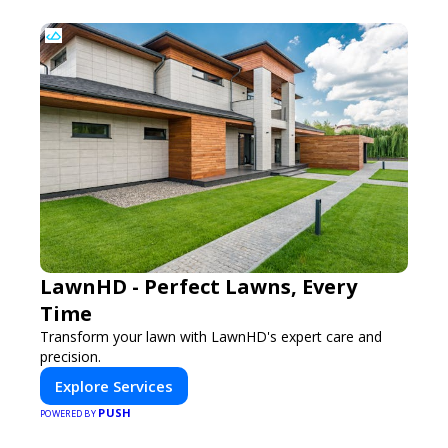
LawnHD - Perfect Lawns, Every
Time
Transform your lawn with LawnHD's expert care and
precision.
Explore Services
PUSH
POWERED BY