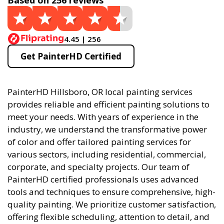
Based on 256 reviews
4.45 | 256
Get PainterHD Certified
PainterHD Hillsboro, OR local painting services
provides reliable and efficient painting solutions to
meet your needs. With years of experience in the
industry, we understand the transformative power
of color and offer tailored painting services for
various sectors, including residential, commercial,
corporate, and specialty projects. Our team of
PainterHD certified professionals uses advanced
tools and techniques to ensure comprehensive, high-
quality painting. We prioritize customer satisfaction,
offering flexible scheduling, attention to detail, and