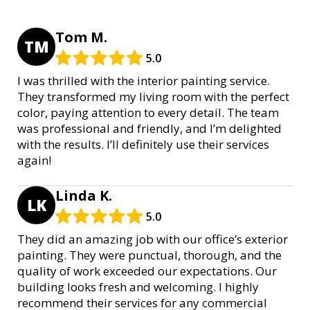
Tom M.
TM
5.0
I was thrilled with the interior painting service.
They transformed my living room with the perfect
color, paying attention to every detail. The team
was professional and friendly, and I’m delighted
with the results. I’ll definitely use their services
again!
Linda K.
LK
5.0
They did an amazing job with our office’s exterior
painting. They were punctual, thorough, and the
quality of work exceeded our expectations. Our
building looks fresh and welcoming. I highly
recommend their services for any commercial