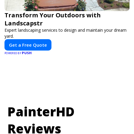
Transform Your Outdoors with
Landscapstr
Expert landscaping services to design and maintain your dream
yard.
Get a Free Quote
PUSH
POWERED BY
PainterHD
Reviews