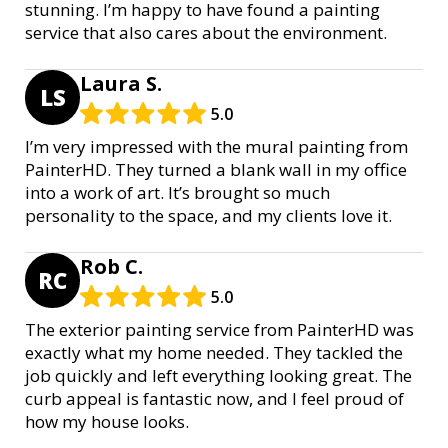
stunning. I’m happy to have found a painting
service that also cares about the environment.
Laura S.
LS
5.0
I’m very impressed with the mural painting from
PainterHD. They turned a blank wall in my office
into a work of art. It’s brought so much
personality to the space, and my clients love it.
Rob C.
RC
5.0
The exterior painting service from PainterHD was
exactly what my home needed. They tackled the
job quickly and left everything looking great. The
curb appeal is fantastic now, and I feel proud of
how my house looks.