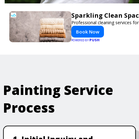
Sparkling Clean Spa
Professional cleaning services f
Book Now
PUSH
POWERED BY
Painting Service
Process