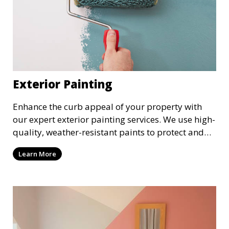
Exterior Painting
Enhance the curb appeal of your property with
our expert exterior painting services. We use high-
quality, weather-resistant paints to protect and
beautify your home or business. Our painters
Learn More
prepare surfaces thoroughly to ensure a durable,
long-lasting finish that withstands the elements.