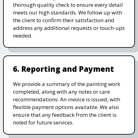
thorough quality check to ensure every detail
meets our high standards. We follow up with
the client to confirm their satisfaction and
address any additional requests or touch-ups
needed.
6. Reporting and Payment
We provide a summary of the painting work
completed, along with any notes or care
recommendations. An invoice is issued, with
flexible payment options available. We also
ensure that any feedback from the client is
noted for future services.