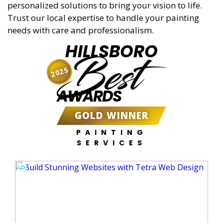
personalized solutions to bring your vision to life.
Trust our local expertise to handle your painting
needs with care and professionalism.
HILLSBORO
Best
2025
AWARDS
GOLD WINNER
PAINTING
SERVICES