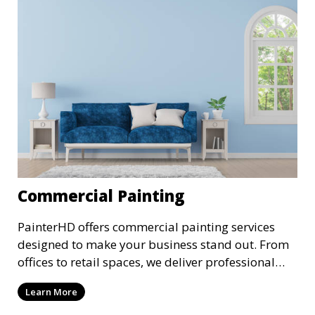
Commercial Painting
PainterHD offers commercial painting services
designed to make your business stand out. From
offices to retail spaces, we deliver professional
results with minimal disruption to your
Learn More
operations. Our team works quickly and
efficiently, providing a fresh, polished look to your