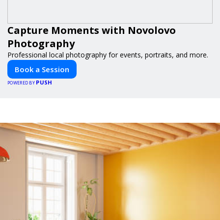
Capture Moments with Novolovo
Photography
Professional local photography for events, portraits, and more.
Book a Session
PUSH
POWERED BY