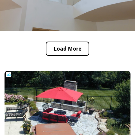
Load More