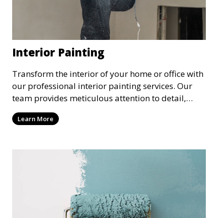
Interior Painting
Transform the interior of your home or office with
our professional interior painting services. Our
team provides meticulous attention to detail,
ensuring a smooth and beautiful finish for walls,
Learn More
ceilings, and trim. We work with you to select the
perfect colors and finishes, enhancing the
aesthetic of each room.