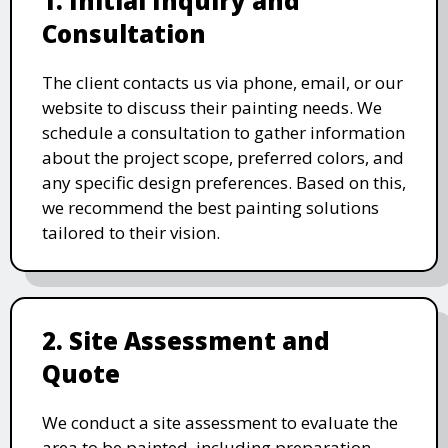
1. Initial Inquiry and
Consultation
The client contacts us via phone, email, or our
website to discuss their painting needs. We
schedule a consultation to gather information
about the project scope, preferred colors, and
any specific design preferences. Based on this,
we recommend the best painting solutions
tailored to their vision.
2. Site Assessment and
Quote
We conduct a site assessment to evaluate the
area to be painted, including preparation