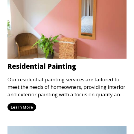
Residential Painting
Our residential painting services are tailored to
meet the needs of homeowners, providing interior
and exterior painting with a focus on quality and
customer satisfaction. Whether it’s a single room
Learn More
or the entire house, we bring your vision to life
with precision and care.