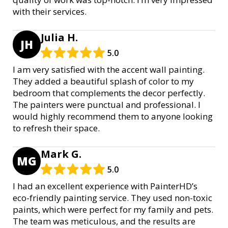
with their services.
Julia H.
JH
5.0
I am very satisfied with the accent wall painting.
They added a beautiful splash of color to my
bedroom that complements the decor perfectly.
The painters were punctual and professional. I
would highly recommend them to anyone looking
to refresh their space.
Mark G.
MG
5.0
I had an excellent experience with PainterHD’s
eco-friendly painting service. They used non-toxic
paints, which were perfect for my family and pets.
The team was meticulous, and the results are