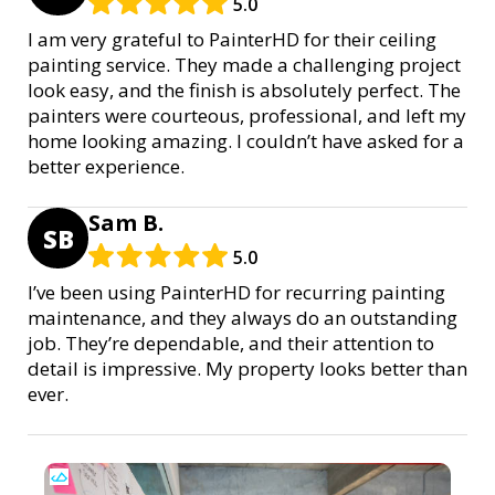
5.0
I am very grateful to PainterHD for their ceiling
painting service. They made a challenging project
look easy, and the finish is absolutely perfect. The
painters were courteous, professional, and left my
home looking amazing. I couldn’t have asked for a
better experience.
Sam B.
SB
5.0
I’ve been using PainterHD for recurring painting
maintenance, and they always do an outstanding
job. They’re dependable, and their attention to
detail is impressive. My property looks better than
ever.