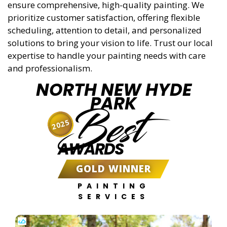
ensure comprehensive, high-quality painting. We
prioritize customer satisfaction, offering flexible
scheduling, attention to detail, and personalized
solutions to bring your vision to life. Trust our local
expertise to handle your painting needs with care
and professionalism.
NORTH NEW HYDE
PARK
Best
2025
AWARDS
GOLD WINNER
PAINTING
SERVICES