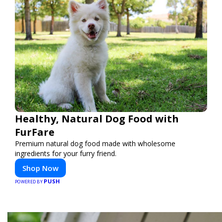
Healthy, Natural Dog Food with
FurFare
Premium natural dog food made with wholesome
ingredients for your furry friend.
Shop Now
PUSH
POWERED BY