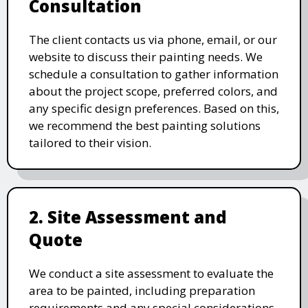
Consultation
The client contacts us via phone, email, or our
website to discuss their painting needs. We
schedule a consultation to gather information
about the project scope, preferred colors, and
any specific design preferences. Based on this,
we recommend the best painting solutions
tailored to their vision.
2. Site Assessment and
Quote
We conduct a site assessment to evaluate the
area to be painted, including preparation
requirements and any special considerations.