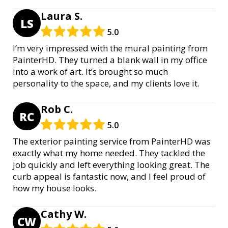
Laura S.
LS
5.0
I’m very impressed with the mural painting from
PainterHD. They turned a blank wall in my office
into a work of art. It’s brought so much
personality to the space, and my clients love it.
Rob C.
RC
5.0
The exterior painting service from PainterHD was
exactly what my home needed. They tackled the
job quickly and left everything looking great. The
curb appeal is fantastic now, and I feel proud of
how my house looks.
Cathy W.
CW