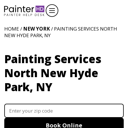
HOME /
NEW YORK
/ PAINTING SERVICES NORTH
NEW HYDE PARK, NY
Painting Services
North New Hyde
Park, NY
Book Online