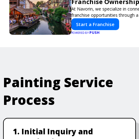
Franchise Ownership
At Navorin, we specialize in conn
franchise opportunities through a d
Start a Franchise
PUSH
POWERED BY
Painting Service
Process
1. Initial Inquiry and