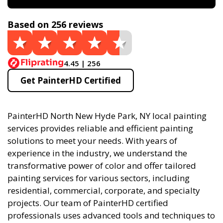
Based on 256 reviews
4.45 | 256
Get PainterHD Certified
PainterHD North New Hyde Park, NY local painting
services provides reliable and efficient painting
solutions to meet your needs. With years of
experience in the industry, we understand the
transformative power of color and offer tailored
painting services for various sectors, including
residential, commercial, corporate, and specialty
projects. Our team of PainterHD certified
professionals uses advanced tools and techniques to