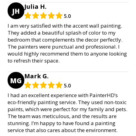
Julia H.
JH
5.0
I am very satisfied with the accent wall painting.
They added a beautiful splash of color to my
bedroom that complements the decor perfectly.
The painters were punctual and professional. I
would highly recommend them to anyone looking
to refresh their space.
Mark G.
MG
5.0
I had an excellent experience with PainterHD’s
eco-friendly painting service. They used non-toxic
paints, which were perfect for my family and pets.
The team was meticulous, and the results are
stunning. I’m happy to have found a painting
service that also cares about the environment.