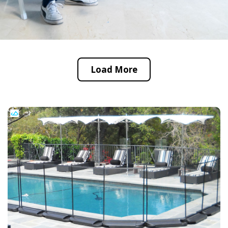
Load More