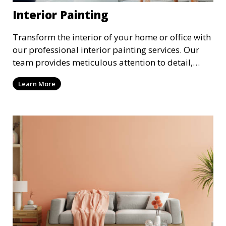
Interior Painting
Transform the interior of your home or office with
our professional interior painting services. Our
team provides meticulous attention to detail,
ensuring a smooth and beautiful finish for walls,
Learn More
ceilings, and trim. We work with you to select the
perfect colors and finishes, enhancing the
aesthetic of each room.