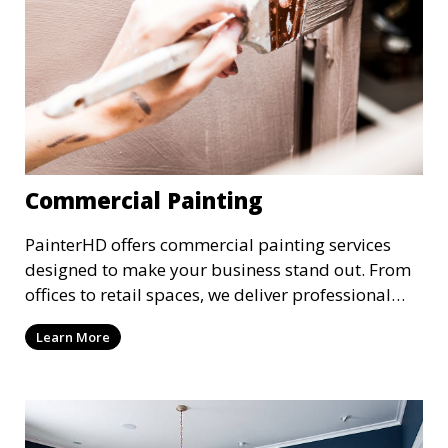
Commercial Painting
PainterHD offers commercial painting services
designed to make your business stand out. From
offices to retail spaces, we deliver professional
results with minimal disruption to your
Learn More
operations. Our team works quickly and
efficiently, providing a fresh, polished look to your
commercial property.