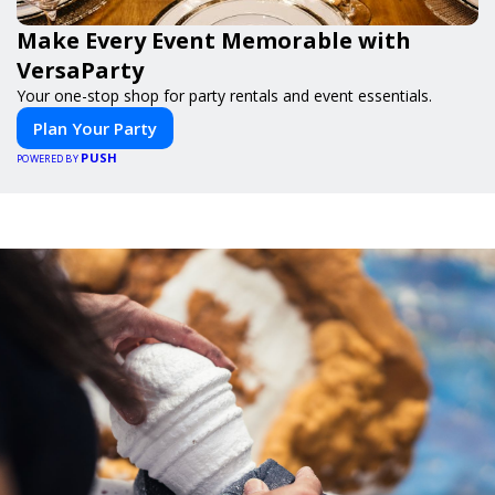
Make Every Event Memorable with
VersaParty
Your one-stop shop for party rentals and event essentials.
Plan Your Party
PUSH
POWERED BY