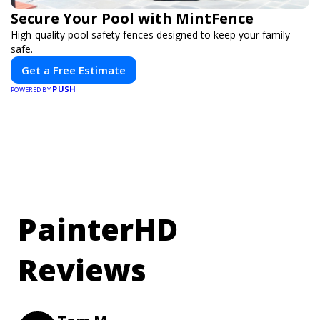
Secure Your Pool with MintFence
High-quality pool safety fences designed to keep your family
safe.
Get a Free Estimate
PUSH
POWERED BY
PainterHD
Reviews