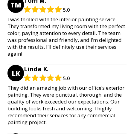
Tom M.
TM
5.0
I was thrilled with the interior painting service.
They transformed my living room with the perfect
color, paying attention to every detail. The team
was professional and friendly, and I’m delighted
with the results. I’ll definitely use their services
again!
Linda K.
LK
5.0
They did an amazing job with our office’s exterior
painting. They were punctual, thorough, and the
quality of work exceeded our expectations. Our
building looks fresh and welcoming. I highly
recommend their services for any commercial
painting project.