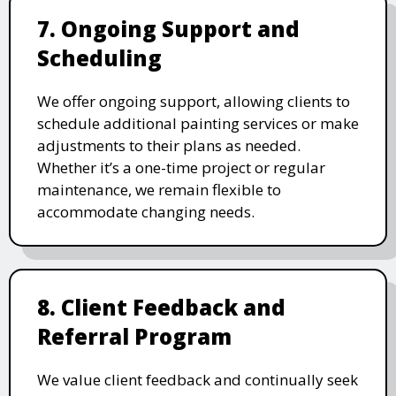
7. Ongoing Support and
Scheduling
We offer ongoing support, allowing clients to
schedule additional painting services or make
adjustments to their plans as needed.
Whether it’s a one-time project or regular
maintenance, we remain flexible to
accommodate changing needs.
8. Client Feedback and
Referral Program
We value client feedback and continually seek