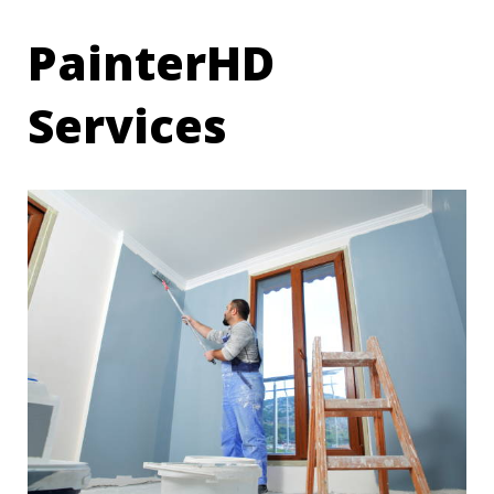
PainterHD
Services