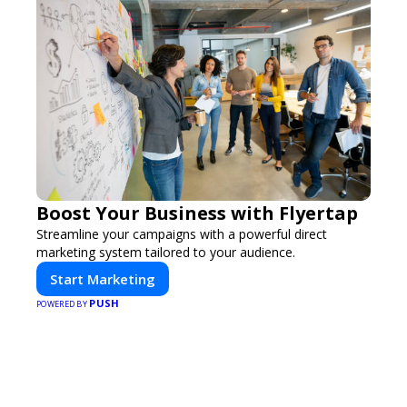
Boost Your Business with Flyertap
Streamline your campaigns with a powerful direct
marketing system tailored to your audience.
Start Marketing
PUSH
POWERED BY