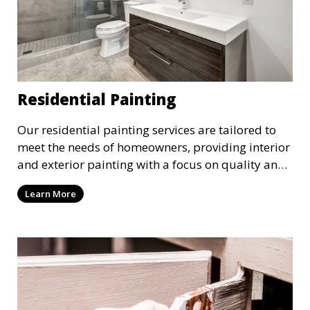
Residential Painting
Our residential painting services are tailored to
meet the needs of homeowners, providing interior
and exterior painting with a focus on quality and
customer satisfaction. Whether it’s a single room
Learn More
or the entire house, we bring your vision to life
with precision and care.