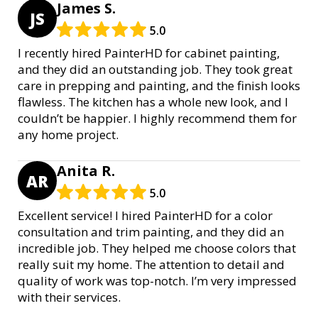
James S.
JS
5.0
I recently hired PainterHD for cabinet painting,
and they did an outstanding job. They took great
care in prepping and painting, and the finish looks
flawless. The kitchen has a whole new look, and I
couldn’t be happier. I highly recommend them for
any home project.
Anita R.
AR
5.0
Excellent service! I hired PainterHD for a color
consultation and trim painting, and they did an
incredible job. They helped me choose colors that
really suit my home. The attention to detail and
quality of work was top-notch. I’m very impressed
with their services.