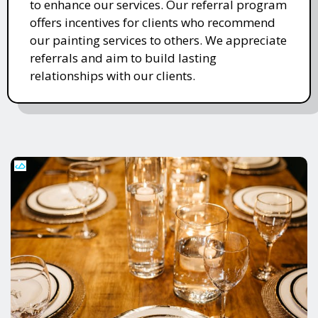
to enhance our services. Our referral program
offers incentives for clients who recommend
our painting services to others. We appreciate
referrals and aim to build lasting
relationships with our clients.