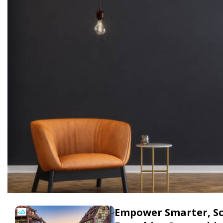
Empower Smarter, Sca