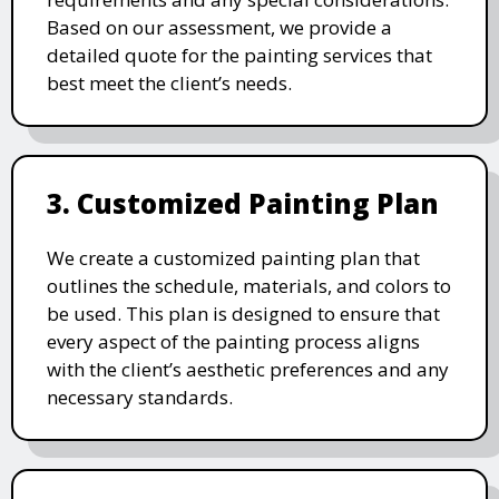
Based on our assessment, we provide a
detailed quote for the painting services that
best meet the client’s needs.
3. Customized Painting Plan
We create a customized painting plan that
outlines the schedule, materials, and colors to
be used. This plan is designed to ensure that
every aspect of the painting process aligns
with the client’s aesthetic preferences and any
necessary standards.