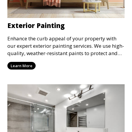
Exterior Painting
Enhance the curb appeal of your property with
our expert exterior painting services. We use high-
quality, weather-resistant paints to protect and
beautify your home or business. Our painters
Learn More
prepare surfaces thoroughly to ensure a durable,
long-lasting finish that withstands the elements.