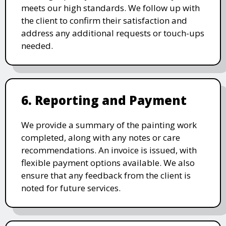
meets our high standards. We follow up with
the client to confirm their satisfaction and
address any additional requests or touch-ups
needed.
6. Reporting and Payment
We provide a summary of the painting work
completed, along with any notes or care
recommendations. An invoice is issued, with
flexible payment options available. We also
ensure that any feedback from the client is
noted for future services.