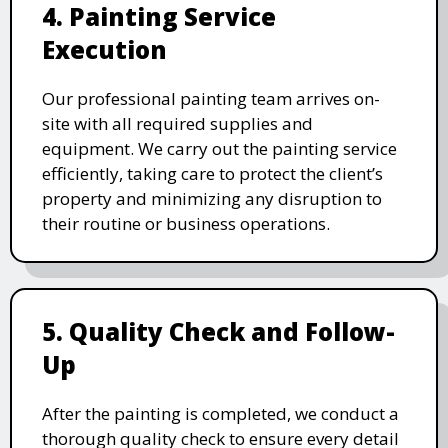
4. Painting Service
Execution
Our professional painting team arrives on-
site with all required supplies and
equipment. We carry out the painting service
efficiently, taking care to protect the client’s
property and minimizing any disruption to
their routine or business operations.
5. Quality Check and Follow-
Up
After the painting is completed, we conduct a
thorough quality check to ensure every detail