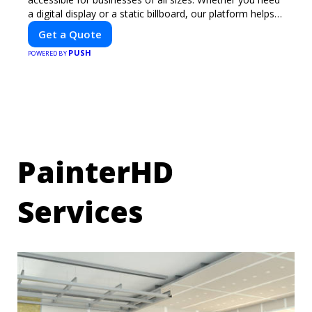
a digital display or a static billboard, our platform helps
you find the best locations for impactful outdoor
Get a Quote
advertising. Reach your target audience and elevate your
PUSH
brand visibility with OnBillboards.
POWERED BY
PainterHD
Services