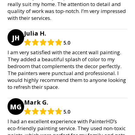
really suit my home. The attention to detail and
quality of work was top-notch. I’m very impressed
with their services.
Julia H.
JH
5.0
I am very satisfied with the accent wall painting.
They added a beautiful splash of color to my
bedroom that complements the decor perfectly.
The painters were punctual and professional. I
would highly recommend them to anyone looking
to refresh their space.
Mark G.
MG
5.0
I had an excellent experience with PainterHD’s
eco-friendly painting service. They used non-toxic