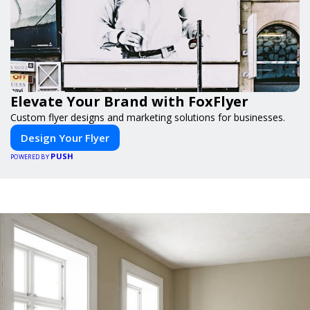
Elevate Your Brand with FoxFlyer
Custom flyer designs and marketing solutions for businesses.
Design Your Flyer
PUSH
POWERED BY