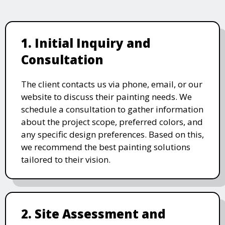
1. Initial Inquiry and
Consultation
The client contacts us via phone, email, or our
website to discuss their painting needs. We
schedule a consultation to gather information
about the project scope, preferred colors, and
any specific design preferences. Based on this,
we recommend the best painting solutions
tailored to their vision.
2. Site Assessment and