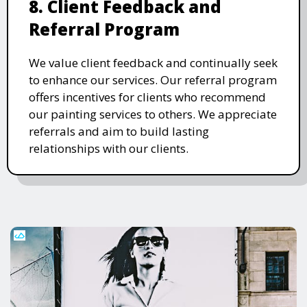
8. Client Feedback and
Referral Program
We value client feedback and continually seek
to enhance our services. Our referral program
offers incentives for clients who recommend
our painting services to others. We appreciate
referrals and aim to build lasting
relationships with our clients.