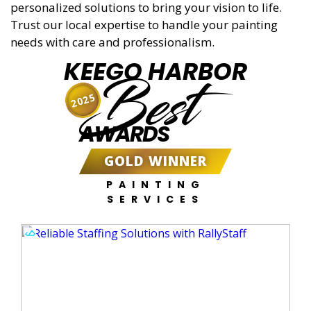
personalized solutions to bring your vision to life.
Trust our local expertise to handle your painting
needs with care and professionalism.
KEEGO HARBOR
Best
2025
AWARDS
GOLD WINNER
PAINTING
SERVICES