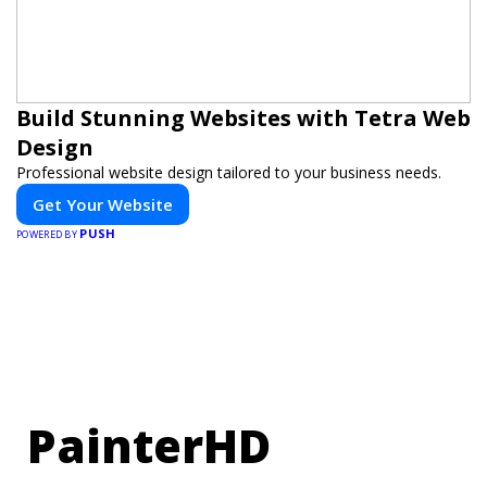
Build Stunning Websites with Tetra Web
Design
Professional website design tailored to your business needs.
Get Your Website
PUSH
POWERED BY
PainterHD