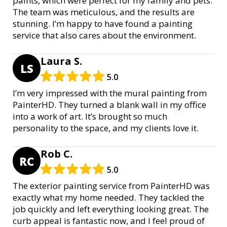
paints, which were perfect for my family and pets.
The team was meticulous, and the results are
stunning. I’m happy to have found a painting
service that also cares about the environment.
Laura S.
LS
5.0
I’m very impressed with the mural painting from
PainterHD. They turned a blank wall in my office
into a work of art. It’s brought so much
personality to the space, and my clients love it.
Rob C.
RC
5.0
The exterior painting service from PainterHD was
exactly what my home needed. They tackled the
job quickly and left everything looking great. The
curb appeal is fantastic now, and I feel proud of