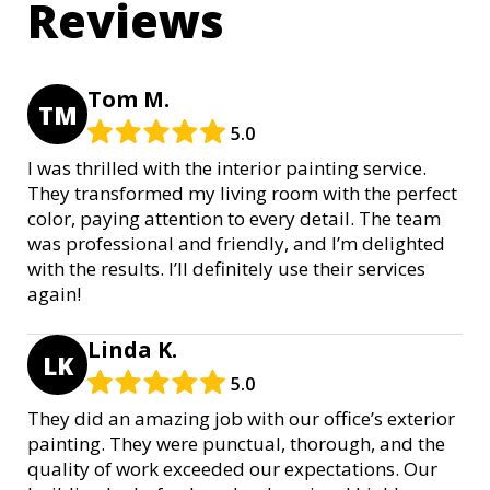
Reviews
Tom M.
TM
5.0
I was thrilled with the interior painting service.
They transformed my living room with the perfect
color, paying attention to every detail. The team
was professional and friendly, and I’m delighted
with the results. I’ll definitely use their services
again!
Linda K.
LK
5.0
They did an amazing job with our office’s exterior
painting. They were punctual, thorough, and the
quality of work exceeded our expectations. Our