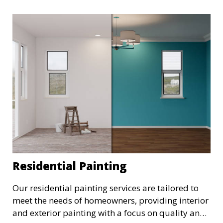
Residential Painting
Our residential painting services are tailored to
meet the needs of homeowners, providing interior
and exterior painting with a focus on quality and