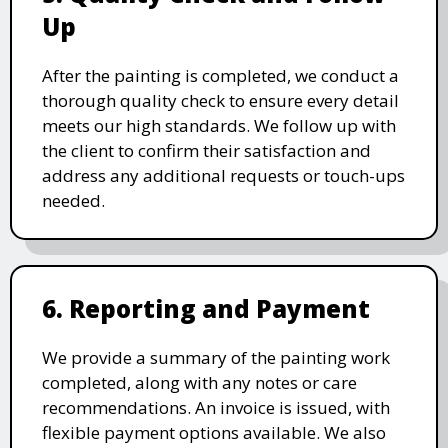
Up
After the painting is completed, we conduct a
thorough quality check to ensure every detail
meets our high standards. We follow up with
the client to confirm their satisfaction and
address any additional requests or touch-ups
needed.
6. Reporting and Payment
We provide a summary of the painting work
completed, along with any notes or care
recommendations. An invoice is issued, with
flexible payment options available. We also