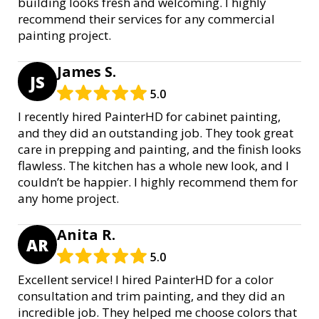
building looks fresh and welcoming. I highly
recommend their services for any commercial
painting project.
James S.
JS
5.0
I recently hired PainterHD for cabinet painting,
and they did an outstanding job. They took great
care in prepping and painting, and the finish looks
flawless. The kitchen has a whole new look, and I
couldn’t be happier. I highly recommend them for
any home project.
Anita R.
AR
5.0
Excellent service! I hired PainterHD for a color
consultation and trim painting, and they did an
incredible job. They helped me choose colors that