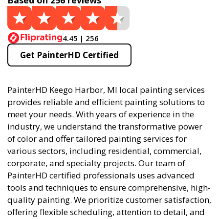
Based on 256 reviews
4.45 | 256
Get PainterHD Certified
PainterHD Keego Harbor, MI local painting services
provides reliable and efficient painting solutions to
meet your needs. With years of experience in the
industry, we understand the transformative power
of color and offer tailored painting services for
various sectors, including residential, commercial,
corporate, and specialty projects. Our team of
PainterHD certified professionals uses advanced
tools and techniques to ensure comprehensive, high-
quality painting. We prioritize customer satisfaction,
offering flexible scheduling, attention to detail, and