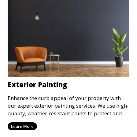
Exterior Painting
Enhance the curb appeal of your property with
our expert exterior painting services. We use high-
quality, weather-resistant paints to protect and
beautify your home or business. Our painters
Learn More
prepare surfaces thoroughly to ensure a durable,
long-lasting finish that withstands the elements.