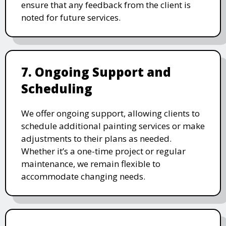
ensure that any feedback from the client is
noted for future services.
7. Ongoing Support and
Scheduling
We offer ongoing support, allowing clients to
schedule additional painting services or make
adjustments to their plans as needed.
Whether it’s a one-time project or regular
maintenance, we remain flexible to
accommodate changing needs.