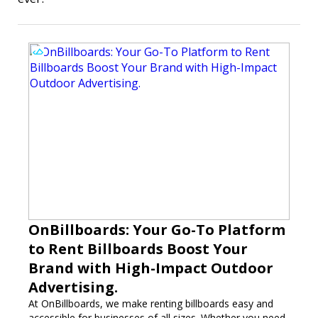
OnBillboards: Your Go-To Platform
to Rent Billboards Boost Your
Brand with High-Impact Outdoor
Advertising.
At OnBillboards, we make renting billboards easy and
accessible for businesses of all sizes. Whether you need