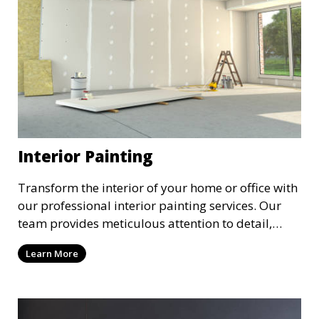
Interior Painting
Transform the interior of your home or office with
our professional interior painting services. Our
team provides meticulous attention to detail,
ensuring a smooth and beautiful finish for walls,
Learn More
ceilings, and trim. We work with you to select the
perfect colors and finishes, enhancing the
aesthetic of each room.