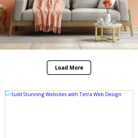
Load More