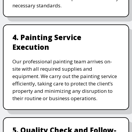
necessary standards.
4. Painting Service
Execution
Our professional painting team arrives on-
site with all required supplies and
equipment. We carry out the painting service
efficiently, taking care to protect the client’s
property and minimizing any disruption to
their routine or business operations.
5. Quality Check and Follow-