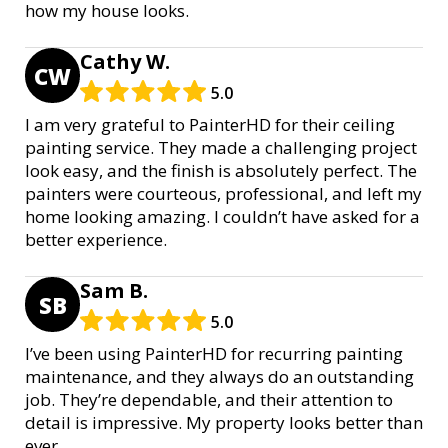
how my house looks.
Cathy W.
CW
5.0
I am very grateful to PainterHD for their ceiling
painting service. They made a challenging project
look easy, and the finish is absolutely perfect. The
painters were courteous, professional, and left my
home looking amazing. I couldn’t have asked for a
better experience.
Sam B.
SB
5.0
I’ve been using PainterHD for recurring painting
maintenance, and they always do an outstanding
job. They’re dependable, and their attention to
detail is impressive. My property looks better than
ever.