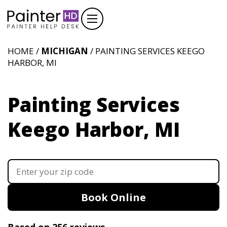
HOME /
MICHIGAN
/ PAINTING SERVICES KEEGO
HARBOR, MI
Painting Services
Keego Harbor, MI
Book Online