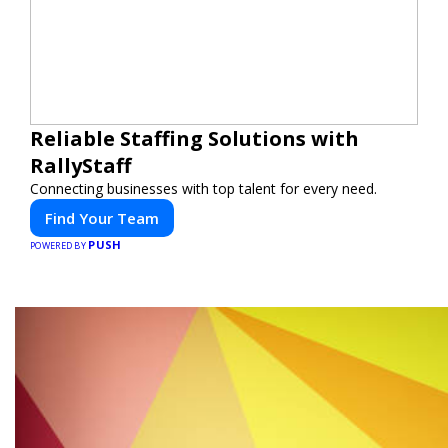
Reliable Staffing Solutions with
RallyStaff
Connecting businesses with top talent for every need.
Find Your Team
PUSH
POWERED BY