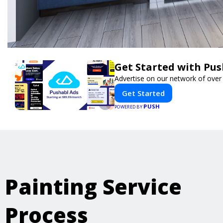
Get Started with Pus
Advertise on our network of over
Get Started
PUSH
POWERED BY
Painting Service
Process