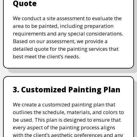
Quote
We conduct a site assessment to evaluate the
area to be painted, including preparation
requirements and any special considerations.
Based on our assessment, we provide a
detailed quote for the painting services that
best meet the client’s needs.
3. Customized Painting Plan
We create a customized painting plan that
outlines the schedule, materials, and colors to
be used. This plan is designed to ensure that
every aspect of the painting process aligns
with the client’s aesthetic preferences and any