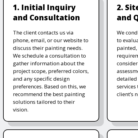
1. Initial Inquiry
2. Si
and Consultation
and 
The client contacts us via
We condu
phone, email, or our website to
to evalu
discuss their painting needs.
painted,
We schedule a consultation to
requirem
gather information about the
consider
project scope, preferred colors,
assessme
and any specific design
detailed
preferences. Based on this, we
services
recommend the best painting
client’s 
solutions tailored to their
vision.