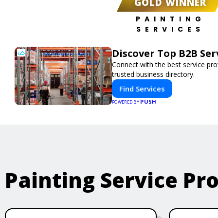
GOLD WINNER
PAINTING
SERVICES
Discover Top B2B Se
Connect with the best service pr
trusted business directory.
Find Services
PUSH
POWERED BY
Painting Service Pr