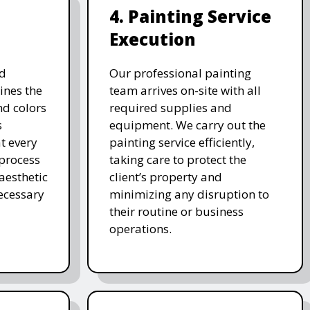
4. Painting Service
Execution
d
Our professional painting
ines the
team arrives on-site with all
nd colors
required supplies and
s
equipment. We carry out the
t every
painting service efficiently,
 process
taking care to protect the
 aesthetic
client’s property and
ecessary
minimizing any disruption to
their routine or business
operations.