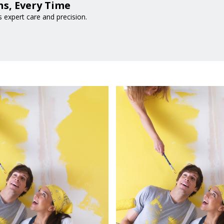
s, Every Time
expert care and precision.