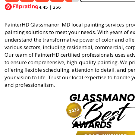
4.45 | 256
PainterHD Glassmanor, MD local painting services provi
painting solutions to meet your needs. With years of ex
understand the transformative power of color and offer 
various sectors, including residential, commercial, cor
Our team of PainterHD certified professionals uses ad
to ensure comprehensive, high-quality painting. We pri
offering flexible scheduling, attention to detail, and p
your vision to life. Trust our local expertise to handle
and professionalism.
GLASSMANO
Best
2025
AWARDS