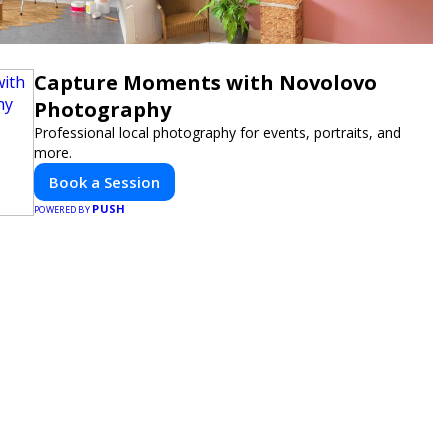
Capture Moments with Novolovo
Photography
Professional local photography for events, portraits, and
more.
Book a Session
PUSH
POWERED BY