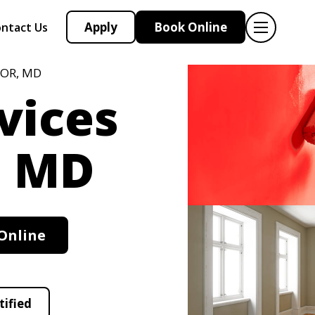
Apply
Book Online
ntact Us
NOR, MD
vices
, MD
Online
tified