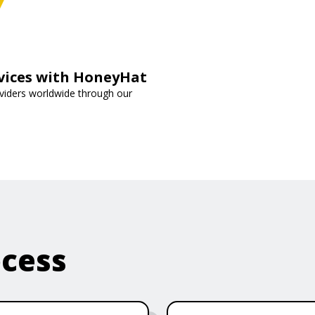
rvices with HoneyHat
oviders worldwide through our
ocess