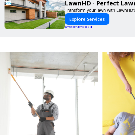
LawnHD - Perfect Lawn
Transform your lawn with LawnHD's 
Explore Services
PUSH
POWERED BY