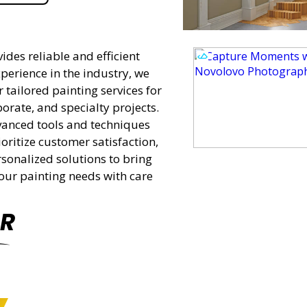
des reliable and efficient
perience in the industry, we
tailored painting services for
porate, and specialty projects.
vanced tools and techniques
oritize customer satisfaction,
ersonalized solutions to bring
 your painting needs with care
R