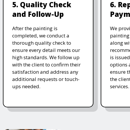
5. Quality Check
6. Re
and Follow-Up
Paym
After the painting is
We prov
completed, we conduct a
painting
thorough quality check to
along wi
ensure every detail meets our
recomme
high standards. We follow up
is issue
with the client to confirm their
options 
satisfaction and address any
ensure t
additional requests or touch-
the clien
ups needed.
services.