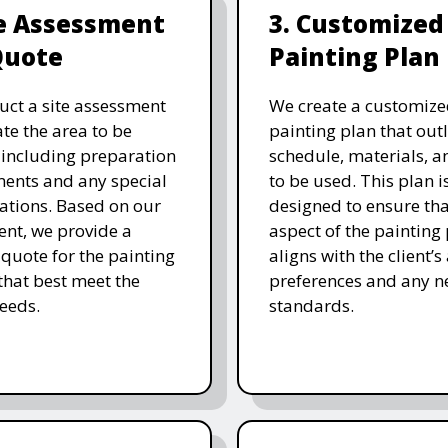
te Assessment
3. Customized
Quote
Painting Plan
ct a site assessment
We create a customize
ate the area to be
painting plan that outl
 including preparation
schedule, materials, a
ents and any special
to be used. This plan i
ations. Based on our
designed to ensure tha
nt, we provide a
aspect of the painting
 quote for the painting
aligns with the client’s
 that best meet the
preferences and any n
needs.
standards.