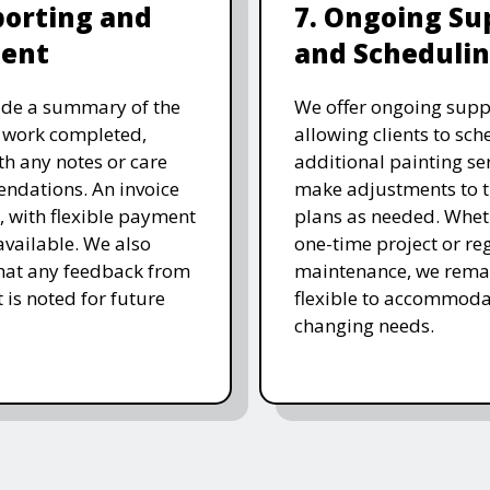
porting and
7. Ongoing Su
ent
and Scheduli
ide a summary of the
We offer ongoing supp
 work completed,
allowing clients to sch
th any notes or care
additional painting ser
ndations. An invoice
make adjustments to t
d, with flexible payment
plans as needed. Wheth
available. We also
one-time project or re
hat any feedback from
maintenance, we rema
t is noted for future
flexible to accommoda
changing needs.