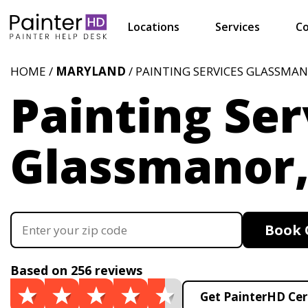
Locations
Services
Co
HOME /
MARYLAND
/ PAINTING SERVICES GLASSMA
Painting Ser
Glassmanor
Book 
Based on 256 reviews
Get PainterHD Cer