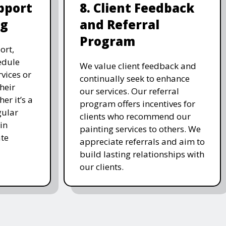
pport
8. Client Feedback
ng
and Referral
Program
ort,
edule
We value client feedback and
vices or
continually seek to enhance
heir
our services. Our referral
er it’s a
program offers incentives for
gular
clients who recommend our
in
painting services to others. We
te
appreciate referrals and aim to
build lasting relationships with
our clients.