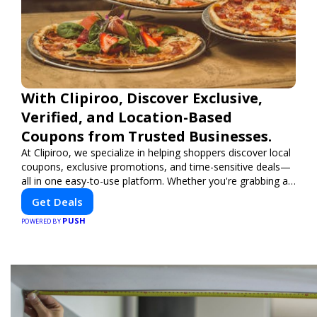
With Clipiroo, Discover Exclusive,
Verified, and Location-Based
Coupons from Trusted Businesses.
At Clipiroo, we specialize in helping shoppers discover local
coupons, exclusive promotions, and time-sensitive deals—
all in one easy-to-use platform. Whether you're grabbing a
bite to eat, booking a home service, or shopping nearby,
Get Deals
Clipiroo brings you verified savings from trusted local
PUSH
businesses, making every purchase more rewarding.
POWERED BY