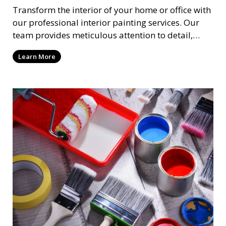
Transform the interior of your home or office with
our professional interior painting services. Our
team provides meticulous attention to detail,
ensuring a smooth and beautiful finish for walls,
Learn More
ceilings, and trim. We work with you to select the
perfect colors and finishes, enhancing the
aesthetic of each room.