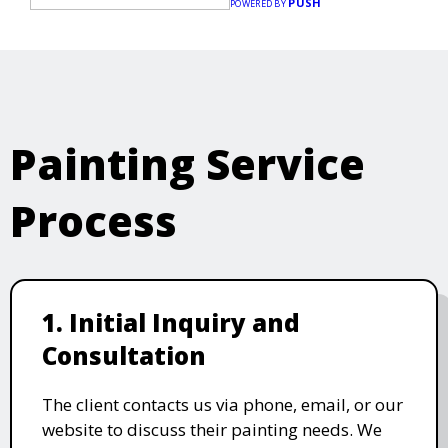
PUSH
POWERED BY
Painting Service
Process
1. Initial Inquiry and
Consultation
The client contacts us via phone, email, or our
website to discuss their painting needs. We