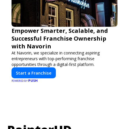
Empower Smarter, Scalable, and
Successful Franchise Ownership
with Navorin
At Navorin, we specialize in connecting aspiring
entrepreneurs with top-performing franchise
opportunities through a digital-first platform.
Start a Franchise
PUSH
POWERED BY