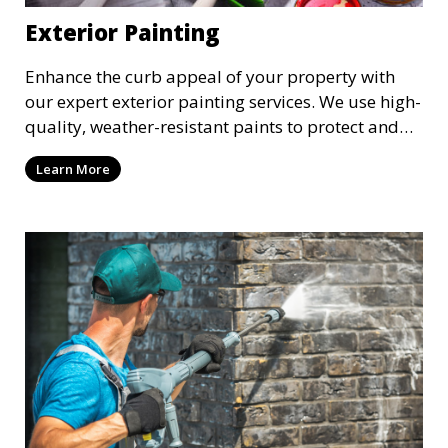
Exterior Painting
Enhance the curb appeal of your property with
our expert exterior painting services. We use high-
quality, weather-resistant paints to protect and
beautify your home or business. Our painters
Learn More
prepare surfaces thoroughly to ensure a durable,
long-lasting finish that withstands the elements.