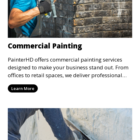
Commercial Painting
PainterHD offers commercial painting services
designed to make your business stand out. From
offices to retail spaces, we deliver professional
results with minimal disruption to your
Learn More
operations. Our team works quickly and
efficiently, providing a fresh, polished look to your
commercial property.