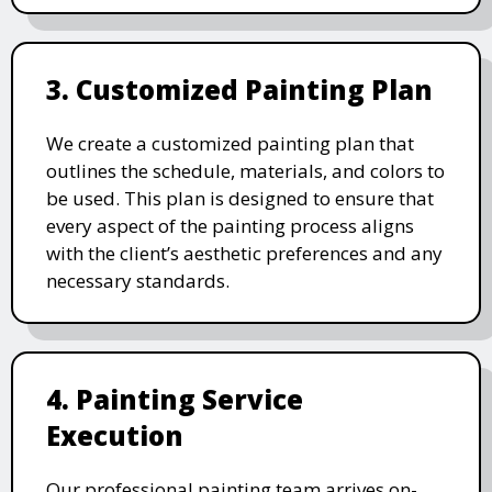
3. Customized Painting Plan
We create a customized painting plan that
outlines the schedule, materials, and colors to
be used. This plan is designed to ensure that
every aspect of the painting process aligns
with the client’s aesthetic preferences and any
necessary standards.
4. Painting Service
Execution
Our professional painting team arrives on-