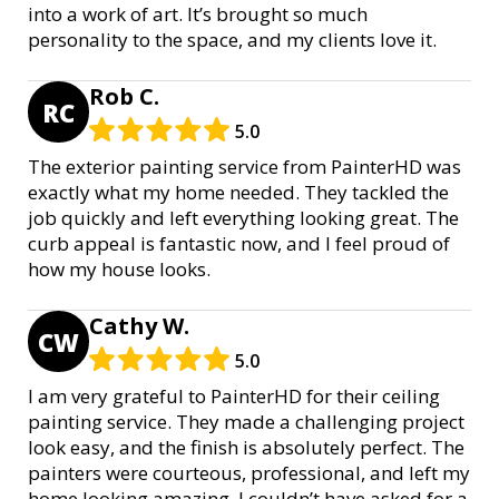
into a work of art. It’s brought so much
personality to the space, and my clients love it.
Rob C.
RC
5.0
The exterior painting service from PainterHD was
exactly what my home needed. They tackled the
job quickly and left everything looking great. The
curb appeal is fantastic now, and I feel proud of
how my house looks.
Cathy W.
CW
5.0
I am very grateful to PainterHD for their ceiling
painting service. They made a challenging project
look easy, and the finish is absolutely perfect. The
painters were courteous, professional, and left my
home looking amazing. I couldn’t have asked for a