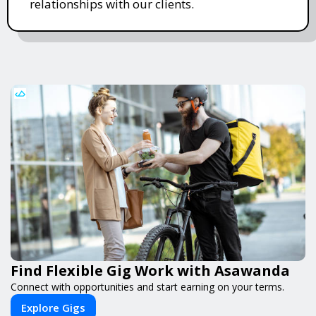
relationships with our clients.
Find Flexible Gig Work with Asawanda
Connect with opportunities and start earning on your terms.
Explore Gigs