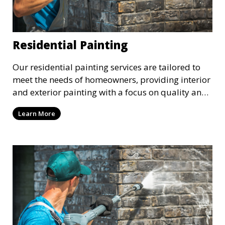
Residential Painting
Our residential painting services are tailored to
meet the needs of homeowners, providing interior
and exterior painting with a focus on quality and
customer satisfaction. Whether it’s a single room
Learn More
or the entire house, we bring your vision to life
with precision and care.