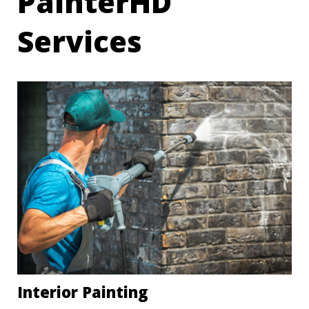
PainterHD
Services
Interior Painting