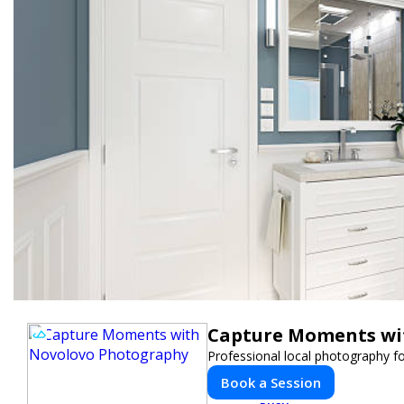
Capture Moments wi
Professional local photography fo
Book a Session