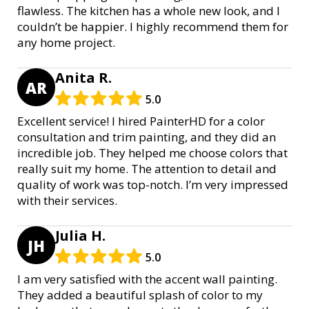
flawless. The kitchen has a whole new look, and I
couldn’t be happier. I highly recommend them for
any home project.
Anita R.
AR
5.0
Excellent service! I hired PainterHD for a color
consultation and trim painting, and they did an
incredible job. They helped me choose colors that
really suit my home. The attention to detail and
quality of work was top-notch. I’m very impressed
with their services.
Julia H.
JH
5.0
I am very satisfied with the accent wall painting.
They added a beautiful splash of color to my