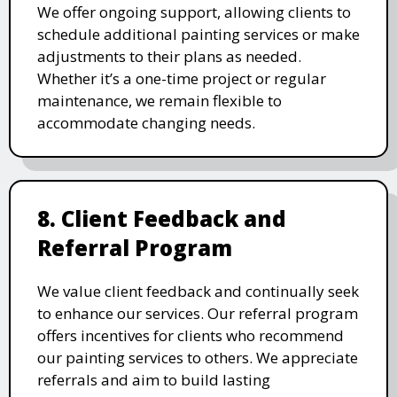
We offer ongoing support, allowing clients to
schedule additional painting services or make
adjustments to their plans as needed.
Whether it’s a one-time project or regular
maintenance, we remain flexible to
accommodate changing needs.
8. Client Feedback and
Referral Program
We value client feedback and continually seek
to enhance our services. Our referral program
offers incentives for clients who recommend
our painting services to others. We appreciate
referrals and aim to build lasting