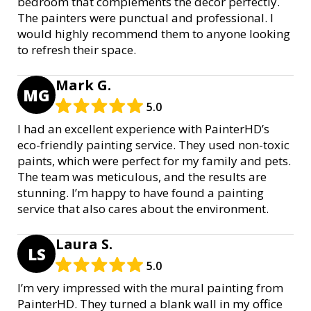
bedroom that complements the decor perfectly.
The painters were punctual and professional. I
would highly recommend them to anyone looking
to refresh their space.
Mark G.
MG
5.0
I had an excellent experience with PainterHD’s
eco-friendly painting service. They used non-toxic
paints, which were perfect for my family and pets.
The team was meticulous, and the results are
stunning. I’m happy to have found a painting
service that also cares about the environment.
Laura S.
LS
5.0
I’m very impressed with the mural painting from
PainterHD. They turned a blank wall in my office