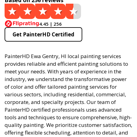
Based on 256 reviews
4.45 | 256
Get PainterHD Certified
PainterHD Ewa Gentry, HI local painting services
provides reliable and efficient painting solutions to
meet your needs. With years of experience in the
industry, we understand the transformative power
of color and offer tailored painting services for
various sectors, including residential, commercial,
corporate, and specialty projects. Our team of
PainterHD certified professionals uses advanced
tools and techniques to ensure comprehensive, high-
quality painting. We prioritize customer satisfaction,
offering flexible scheduling, attention to detail, and