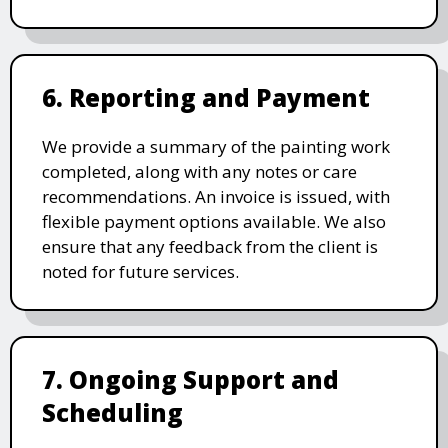
6. Reporting and Payment
We provide a summary of the painting work
completed, along with any notes or care
recommendations. An invoice is issued, with
flexible payment options available. We also
ensure that any feedback from the client is
noted for future services.
7. Ongoing Support and
Scheduling