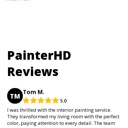
PainterHD
Reviews
Tom M.
TM
5.0
I was thrilled with the interior painting service.
They transformed my living room with the perfect
color, paying attention to every detail. The team