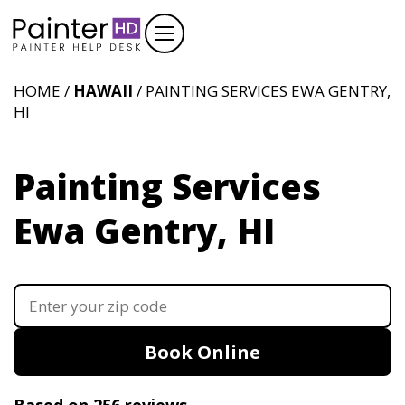
HOME /
HAWAII
/ PAINTING SERVICES EWA GENTRY,
HI
Painting Services
Ewa Gentry, HI
Book Online