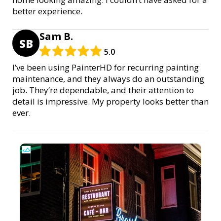
better experience.
Sam B.
SB
5.0
I’ve been using PainterHD for recurring painting
maintenance, and they always do an outstanding
job. They’re dependable, and their attention to
detail is impressive. My property looks better than
ever.