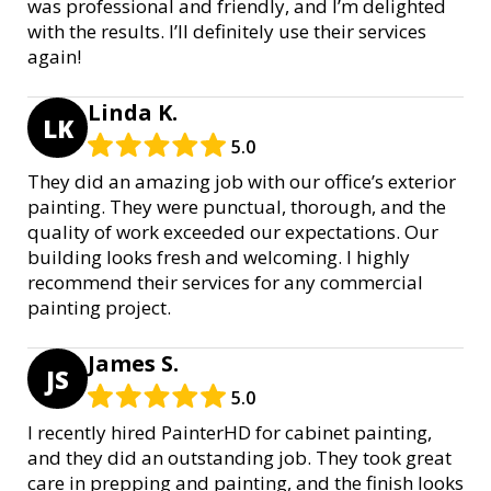
was professional and friendly, and I’m delighted
with the results. I’ll definitely use their services
again!
Linda K.
LK
5.0
They did an amazing job with our office’s exterior
painting. They were punctual, thorough, and the
quality of work exceeded our expectations. Our
building looks fresh and welcoming. I highly
recommend their services for any commercial
painting project.
James S.
JS
5.0
I recently hired PainterHD for cabinet painting,
and they did an outstanding job. They took great
care in prepping and painting, and the finish looks