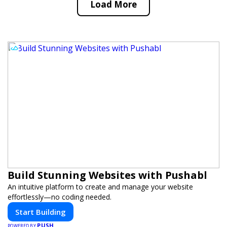
Load More
Build Stunning Websites with Pushabl
An intuitive platform to create and manage your website
effortlessly—no coding needed.
Start Building
PUSH
POWERED BY