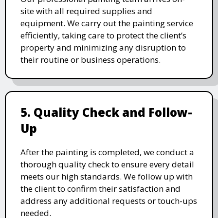
site with all required supplies and
equipment. We carry out the painting service
efficiently, taking care to protect the client’s
property and minimizing any disruption to
their routine or business operations.
5. Quality Check and Follow-
Up
After the painting is completed, we conduct a
thorough quality check to ensure every detail
meets our high standards. We follow up with
the client to confirm their satisfaction and
address any additional requests or touch-ups
needed.