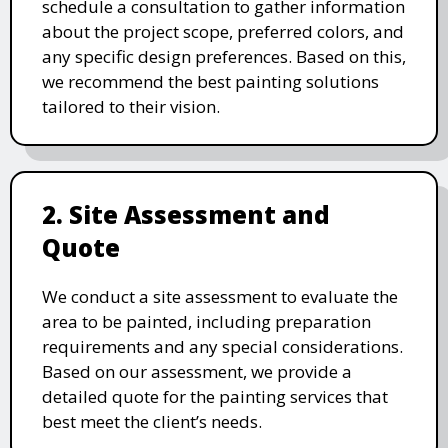
schedule a consultation to gather information
about the project scope, preferred colors, and
any specific design preferences. Based on this,
we recommend the best painting solutions
tailored to their vision.
2. Site Assessment and
Quote
We conduct a site assessment to evaluate the
area to be painted, including preparation
requirements and any special considerations.
Based on our assessment, we provide a
detailed quote for the painting services that
best meet the client’s needs.