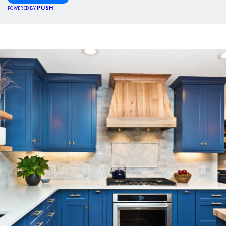
PUSH
POWERED BY