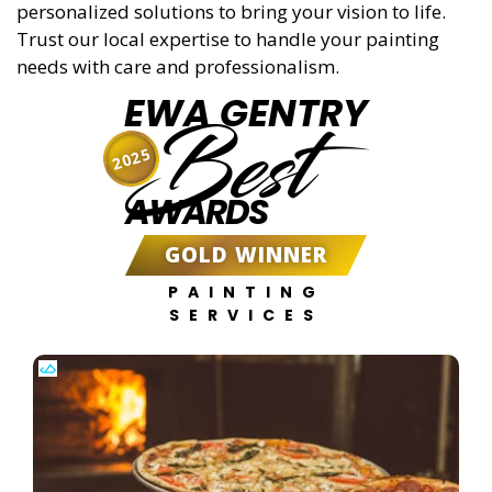
personalized solutions to bring your vision to life.
Trust our local expertise to handle your painting
needs with care and professionalism.
EWA GENTRY
Best
2025
AWARDS
GOLD WINNER
PAINTING
SERVICES