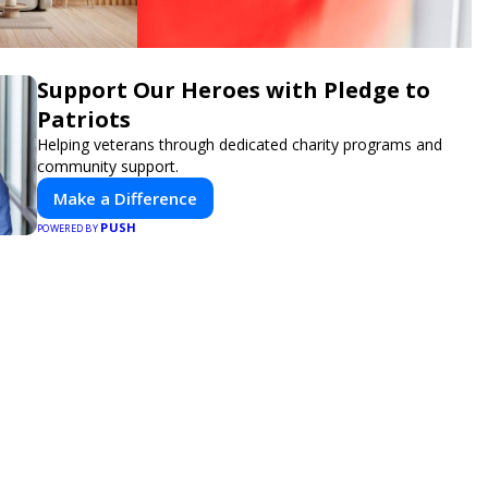
Support Our Heroes with Pledge to
Patriots
Helping veterans through dedicated charity programs and
community support.
Make a Difference
PUSH
POWERED BY