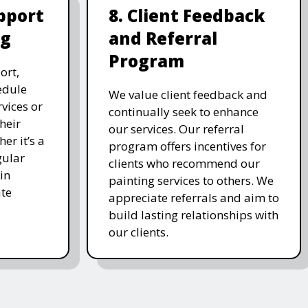
pport
8. Client Feedback
ng
and Referral
Program
ort,
edule
We value client feedback and
vices or
continually seek to enhance
heir
our services. Our referral
er it’s a
program offers incentives for
gular
clients who recommend our
in
painting services to others. We
te
appreciate referrals and aim to
build lasting relationships with
our clients.