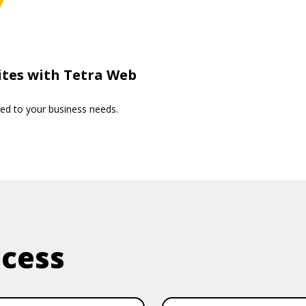
ites with Tetra Web
red to your business needs.
ocess