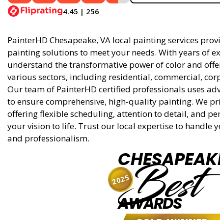
4.45 | 256
PainterHD Chesapeake, VA local painting services provid
painting solutions to meet your needs. With years of ex
understand the transformative power of color and offer 
various sectors, including residential, commercial, cor
Our team of PainterHD certified professionals uses ad
to ensure comprehensive, high-quality painting. We pri
offering flexible scheduling, attention to detail, and p
your vision to life. Trust our local expertise to handle
and professionalism.
CHESAPEAK
Best
2025
AWARDS