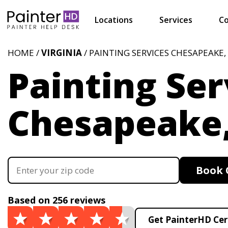
Locations
Services
Co
HOME /
VIRGINIA
/ PAINTING SERVICES CHESAPEAKE,
Painting Ser
Chesapeake
Book 
Based on 256 reviews
Get PainterHD Cer