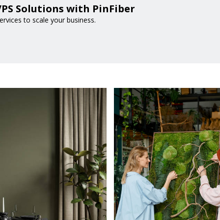
PS Solutions with PinFiber
rvices to scale your business.