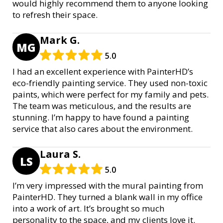
would highly recommend them to anyone looking
to refresh their space.
Mark G.
MG
5.0
I had an excellent experience with PainterHD’s
eco-friendly painting service. They used non-toxic
paints, which were perfect for my family and pets.
The team was meticulous, and the results are
stunning. I’m happy to have found a painting
service that also cares about the environment.
Laura S.
LS
5.0
I’m very impressed with the mural painting from
PainterHD. They turned a blank wall in my office
into a work of art. It’s brought so much
personality to the space, and my clients love it.