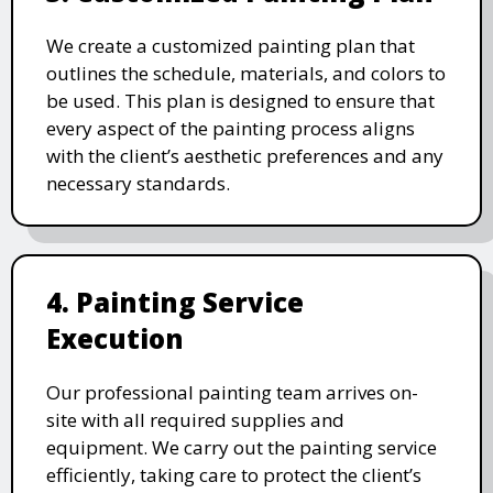
We create a customized painting plan that
outlines the schedule, materials, and colors to
be used. This plan is designed to ensure that
every aspect of the painting process aligns
with the client’s aesthetic preferences and any
necessary standards.
4. Painting Service
Execution
Our professional painting team arrives on-
site with all required supplies and
equipment. We carry out the painting service
efficiently, taking care to protect the client’s