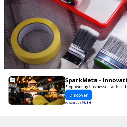
SparkMeta - Innovat
Empowering businesses with cutti
Discover
PUSH
POWERED BY