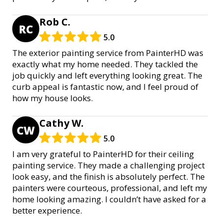
Rob C.
RC
5.0
The exterior painting service from PainterHD was
exactly what my home needed. They tackled the
job quickly and left everything looking great. The
curb appeal is fantastic now, and I feel proud of
how my house looks.
Cathy W.
CW
5.0
I am very grateful to PainterHD for their ceiling
painting service. They made a challenging project
look easy, and the finish is absolutely perfect. The
painters were courteous, professional, and left my
home looking amazing. I couldn’t have asked for a
better experience.