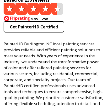
Based on 256 reviews
4.45 | 256
Get PainterHD Certified
PainterHD Burlington, NC local painting services
provides reliable and efficient painting solutions to
meet your needs. With years of experience in the
industry, we understand the transformative power
of color and offer tailored painting services for
various sectors, including residential, commercial,
corporate, and specialty projects. Our team of
PainterHD certified professionals uses advanced
tools and techniques to ensure comprehensive, high-
quality painting. We prioritize customer satisfaction,
offering flexible scheduling, attention to detail, and