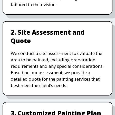
tailored to their vision.
2. Site Assessment and
Quote
We conduct a site assessment to evaluate the
area to be painted, including preparation
requirements and any special considerations.
Based on our assessment, we provide a
detailed quote for the painting services that
best meet the client’s needs.
3. Customized Painting Plan