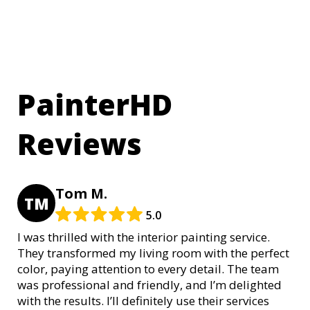
PainterHD
Reviews
Tom M.
TM
5.0
I was thrilled with the interior painting service.
They transformed my living room with the perfect
color, paying attention to every detail. The team
was professional and friendly, and I’m delighted
with the results. I’ll definitely use their services