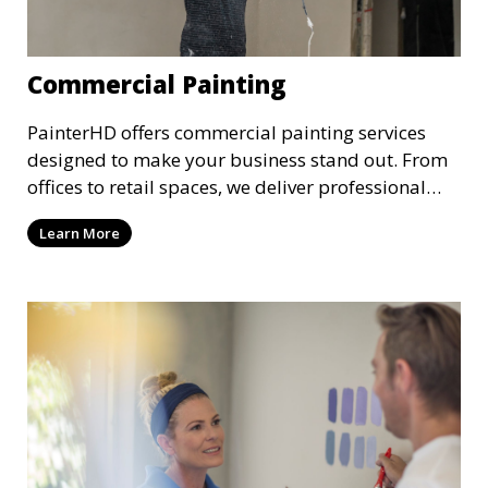
Commercial Painting
PainterHD offers commercial painting services
designed to make your business stand out. From
offices to retail spaces, we deliver professional
results with minimal disruption to your
Learn More
operations. Our team works quickly and
efficiently, providing a fresh, polished look to your
commercial property.