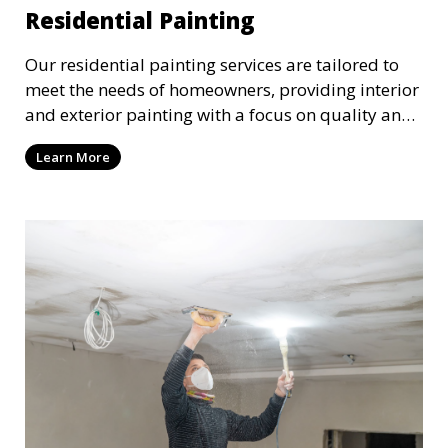
Residential Painting
Our residential painting services are tailored to
meet the needs of homeowners, providing interior
and exterior painting with a focus on quality and
customer satisfaction. Whether it’s a single room
Learn More
or the entire house, we bring your vision to life
with precision and care.