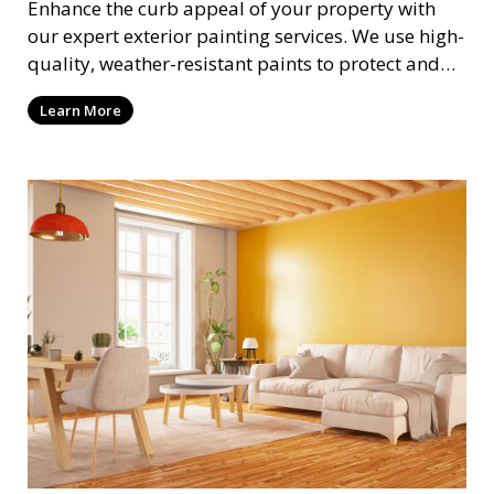
Enhance the curb appeal of your property with
our expert exterior painting services. We use high-
quality, weather-resistant paints to protect and
beautify your home or business. Our painters
Learn More
prepare surfaces thoroughly to ensure a durable,
long-lasting finish that withstands the elements.