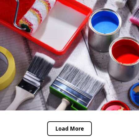
Load More