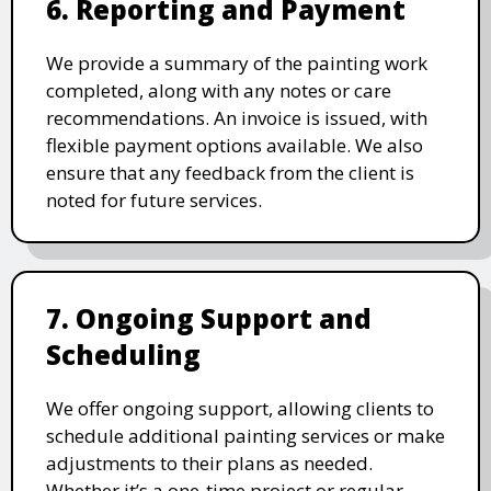
6. Reporting and Payment
We provide a summary of the painting work
completed, along with any notes or care
recommendations. An invoice is issued, with
flexible payment options available. We also
ensure that any feedback from the client is
noted for future services.
7. Ongoing Support and
Scheduling
We offer ongoing support, allowing clients to
schedule additional painting services or make
adjustments to their plans as needed.
Whether it’s a one-time project or regular