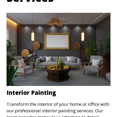
Interior Painting
Transform the interior of your home or office with
our professional interior painting services. Our