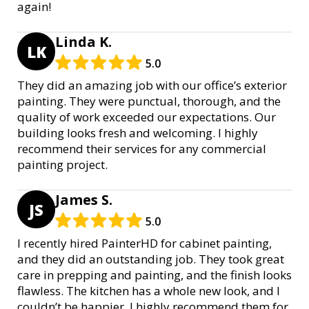
again!
Linda K.
LK
5.0
They did an amazing job with our office’s exterior
painting. They were punctual, thorough, and the
quality of work exceeded our expectations. Our
building looks fresh and welcoming. I highly
recommend their services for any commercial
painting project.
James S.
JS
5.0
I recently hired PainterHD for cabinet painting,
and they did an outstanding job. They took great
care in prepping and painting, and the finish looks
flawless. The kitchen has a whole new look, and I
couldn’t be happier. I highly recommend them for