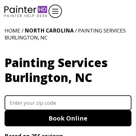
HOME /
NORTH CAROLINA
/ PAINTING SERVICES
BURLINGTON, NC
Painting Services
Burlington, NC
Book Online