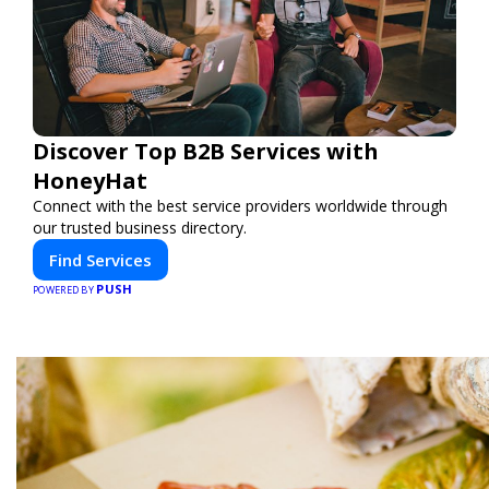
Discover Top B2B Services with
HoneyHat
Connect with the best service providers worldwide through
our trusted business directory.
Find Services
PUSH
POWERED BY