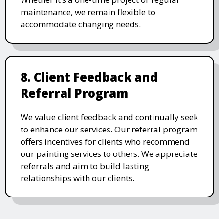
maintenance, we remain flexible to
accommodate changing needs.
8. Client Feedback and
Referral Program
We value client feedback and continually seek
to enhance our services. Our referral program
offers incentives for clients who recommend
our painting services to others. We appreciate
referrals and aim to build lasting
relationships with our clients.