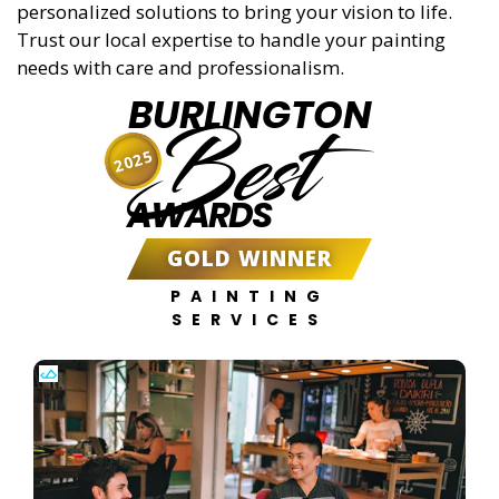
personalized solutions to bring your vision to life.
Trust our local expertise to handle your painting
needs with care and professionalism.
BURLINGTON
Best
2025
AWARDS
GOLD WINNER
PAINTING
SERVICES