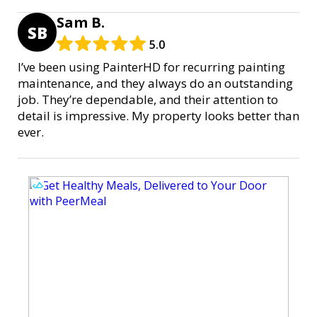
Sam B.
SB
5.0
I’ve been using PainterHD for recurring painting
maintenance, and they always do an outstanding
job. They’re dependable, and their attention to
detail is impressive. My property looks better than
ever.