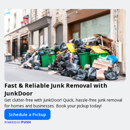
Fast & Reliable Junk Removal with
JunkDoor
Get clutter-free with JunkDoor! Quick, hassle-free junk removal
for homes and businesses. Book your pickup today!
Schedule a Pickup
PUSH
POWERED BY