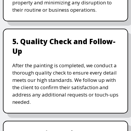
property and minimizing any disruption to
their routine or business operations.
5. Quality Check and Follow-
Up
After the painting is completed, we conduct a
thorough quality check to ensure every detail
meets our high standards. We follow up with
the client to confirm their satisfaction and
address any additional requests or touch-ups
needed.