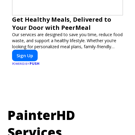
Get Healthy Meals, Delivered to
Your Door with PeerMeal
Our services are designed to save you time, reduce food
waste, and support a healthy lifestyle. Whether you’re
looking for personalized meal plans, family-friendly
options, or diet-specific meals, PeerMeal is your trusted
Sign Up
partner for hassle-free meal prep.
PUSH
POWERED BY
PainterHD
Services