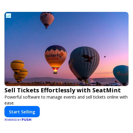
Sell Tickets Effortlessly with SeatMint
Powerful software to manage events and sell tickets online with
ease.
Start Selling
PUSH
POWERED BY