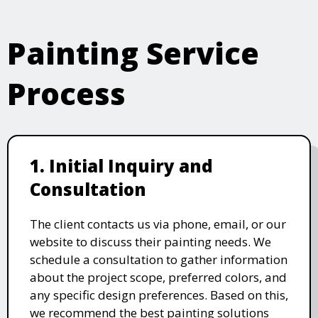
Painting Service
Process
1. Initial Inquiry and
Consultation
The client contacts us via phone, email, or our
website to discuss their painting needs. We
schedule a consultation to gather information
about the project scope, preferred colors, and
any specific design preferences. Based on this,
we recommend the best painting solutions