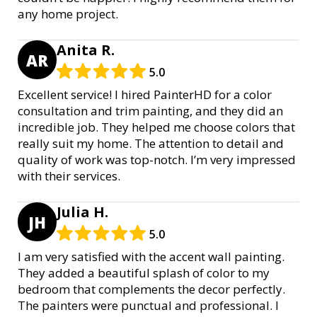
any home project.
Anita R.
AR
5.0
Excellent service! I hired PainterHD for a color
consultation and trim painting, and they did an
incredible job. They helped me choose colors that
really suit my home. The attention to detail and
quality of work was top-notch. I’m very impressed
with their services.
Julia H.
JH
5.0
I am very satisfied with the accent wall painting.
They added a beautiful splash of color to my
bedroom that complements the decor perfectly.
The painters were punctual and professional. I