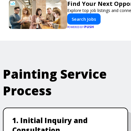
Find Your Next Oppor
Explore top job listings and conn
Search Jobs
PUSH
POWERED BY
Painting Service
Process
1. Initial Inquiry and
Consultation