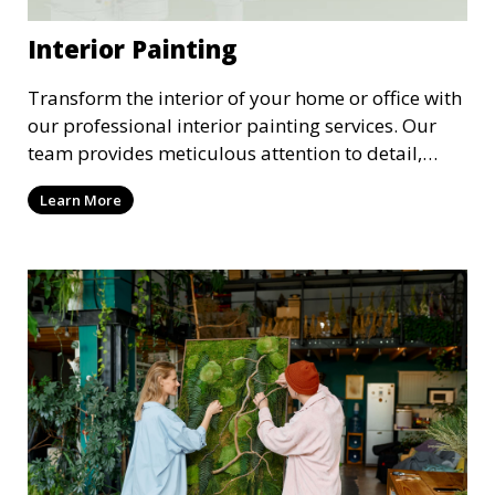
Interior Painting
Transform the interior of your home or office with
our professional interior painting services. Our
team provides meticulous attention to detail,
ensuring a smooth and beautiful finish for walls,
Learn More
ceilings, and trim. We work with you to select the
perfect colors and finishes, enhancing the
aesthetic of each room.