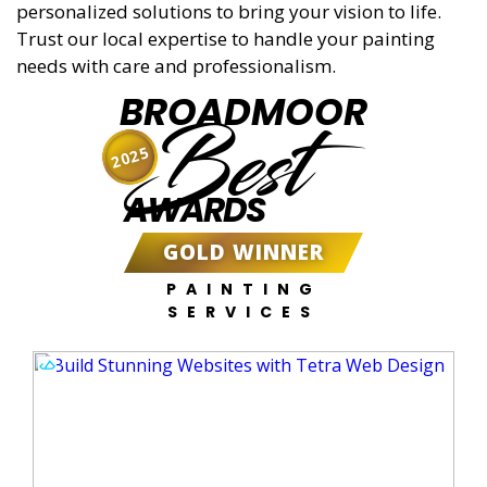
personalized solutions to bring your vision to life.
Trust our local expertise to handle your painting
needs with care and professionalism.
BROADMOOR
Best
2025
AWARDS
GOLD WINNER
PAINTING
SERVICES