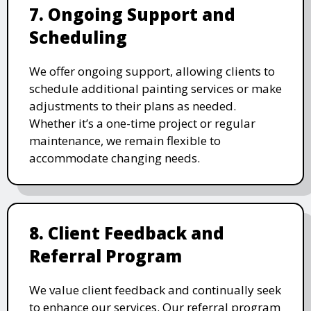
7. Ongoing Support and
Scheduling
We offer ongoing support, allowing clients to
schedule additional painting services or make
adjustments to their plans as needed.
Whether it’s a one-time project or regular
maintenance, we remain flexible to
accommodate changing needs.
8. Client Feedback and
Referral Program
We value client feedback and continually seek
to enhance our services. Our referral program