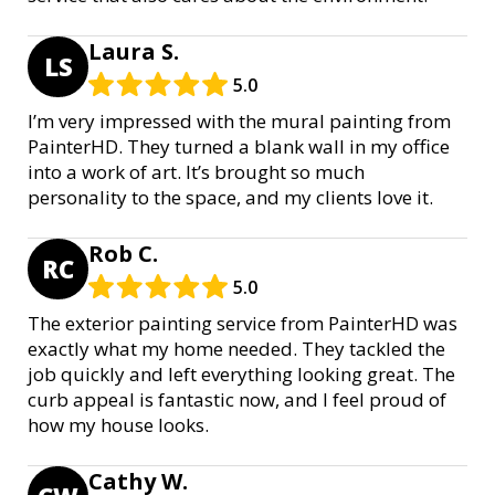
Laura S.
LS
5.0
I’m very impressed with the mural painting from
PainterHD. They turned a blank wall in my office
into a work of art. It’s brought so much
personality to the space, and my clients love it.
Rob C.
RC
5.0
The exterior painting service from PainterHD was
exactly what my home needed. They tackled the
job quickly and left everything looking great. The
curb appeal is fantastic now, and I feel proud of
how my house looks.
Cathy W.