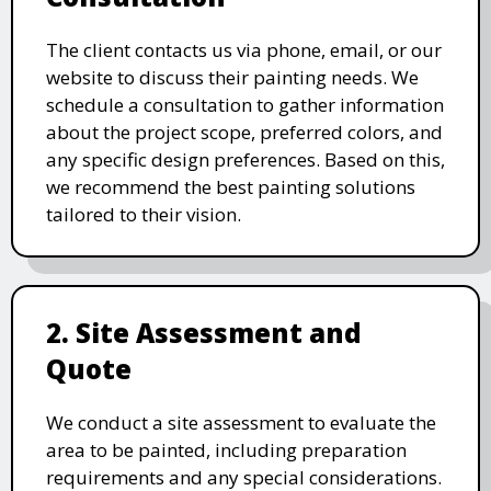
The client contacts us via phone, email, or our
website to discuss their painting needs. We
schedule a consultation to gather information
about the project scope, preferred colors, and
any specific design preferences. Based on this,
we recommend the best painting solutions
tailored to their vision.
2. Site Assessment and
Quote
We conduct a site assessment to evaluate the
area to be painted, including preparation
requirements and any special considerations.