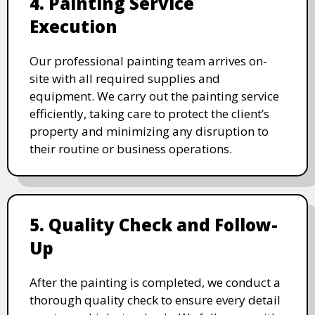
4. Painting Service
Execution
Our professional painting team arrives on-
site with all required supplies and
equipment. We carry out the painting service
efficiently, taking care to protect the client’s
property and minimizing any disruption to
their routine or business operations.
5. Quality Check and Follow-
Up
After the painting is completed, we conduct a
thorough quality check to ensure every detail