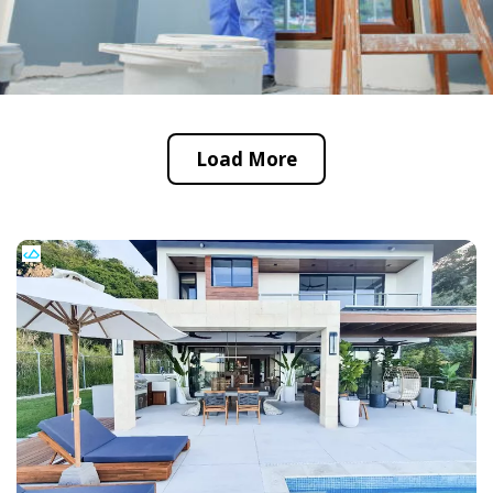
Load More