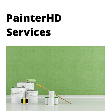
PainterHD
Services