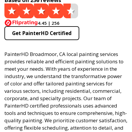
Based on 256 reviews
4.45 | 256
Get PainterHD Certified
PainterHD Broadmoor, CA local painting services
provides reliable and efficient painting solutions to
meet your needs. With years of experience in the
industry, we understand the transformative power
of color and offer tailored painting services for
various sectors, including residential, commercial,
corporate, and specialty projects. Our team of
PainterHD certified professionals uses advanced
tools and techniques to ensure comprehensive, high-
quality painting. We prioritize customer satisfaction,
offering flexible scheduling, attention to detail, and