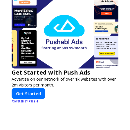
Get Started with Push Ads
Advertise on our network of over 1k websites with over
2m visitors per month.
Get Started
PUSH
POWERED BY