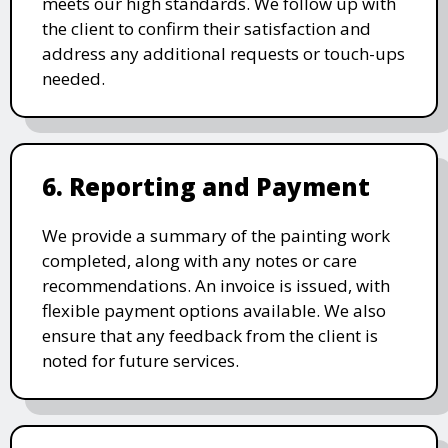
meets our high standards. We follow up with
the client to confirm their satisfaction and
address any additional requests or touch-ups
needed.
6. Reporting and Payment
We provide a summary of the painting work
completed, along with any notes or care
recommendations. An invoice is issued, with
flexible payment options available. We also
ensure that any feedback from the client is
noted for future services.