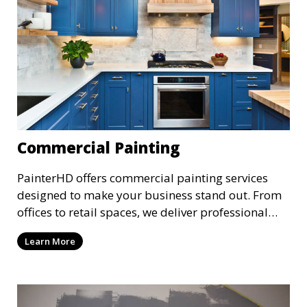
Commercial Painting
PainterHD offers commercial painting services
designed to make your business stand out. From
offices to retail spaces, we deliver professional
results with minimal disruption to your
Learn More
operations. Our team works quickly and
efficiently, providing a fresh, polished look to your
commercial property.