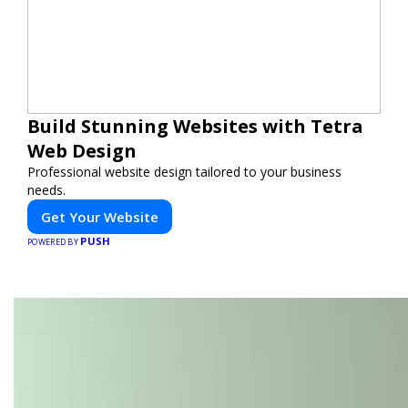
Build Stunning Websites with Tetra
Web Design
Professional website design tailored to your business
needs.
Get Your Website
PUSH
POWERED BY