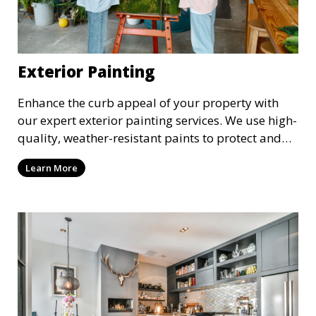
Exterior Painting
Enhance the curb appeal of your property with
our expert exterior painting services. We use high-
quality, weather-resistant paints to protect and
beautify your home or business. Our painters
Learn More
prepare surfaces thoroughly to ensure a durable,
long-lasting finish that withstands the elements.