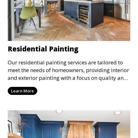
Residential Painting
Our residential painting services are tailored to
meet the needs of homeowners, providing interior
and exterior painting with a focus on quality and
customer satisfaction. Whether it’s a single room
Learn More
or the entire house, we bring your vision to life
with precision and care.