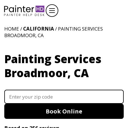
HOME /
CALIFORNIA
/ PAINTING SERVICES
BROADMOOR, CA
Painting Services
Broadmoor, CA
Book Online