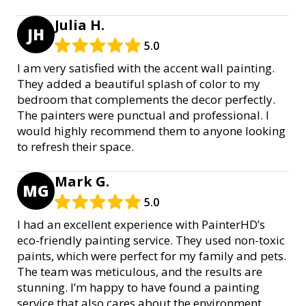
Julia H.
JH
5.0
I am very satisfied with the accent wall painting.
They added a beautiful splash of color to my
bedroom that complements the decor perfectly.
The painters were punctual and professional. I
would highly recommend them to anyone looking
to refresh their space.
Mark G.
MG
5.0
I had an excellent experience with PainterHD’s
eco-friendly painting service. They used non-toxic
paints, which were perfect for my family and pets.
The team was meticulous, and the results are
stunning. I’m happy to have found a painting
service that also cares about the environment.