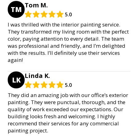
Tom M.
TM
5.0
I was thrilled with the interior painting service.
They transformed my living room with the perfect
color, paying attention to every detail. The team
was professional and friendly, and I’m delighted
with the results. I’ll definitely use their services
again!
Linda K.
LK
5.0
They did an amazing job with our office’s exterior
painting. They were punctual, thorough, and the
quality of work exceeded our expectations. Our
building looks fresh and welcoming. I highly
recommend their services for any commercial
painting project.