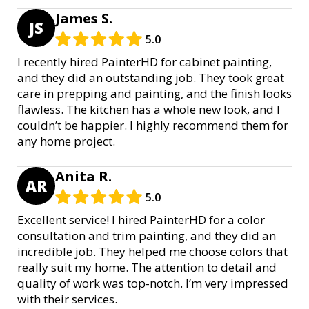
James S.
JS
5.0
I recently hired PainterHD for cabinet painting,
and they did an outstanding job. They took great
care in prepping and painting, and the finish looks
flawless. The kitchen has a whole new look, and I
couldn’t be happier. I highly recommend them for
any home project.
Anita R.
AR
5.0
Excellent service! I hired PainterHD for a color
consultation and trim painting, and they did an
incredible job. They helped me choose colors that
really suit my home. The attention to detail and
quality of work was top-notch. I’m very impressed
with their services.