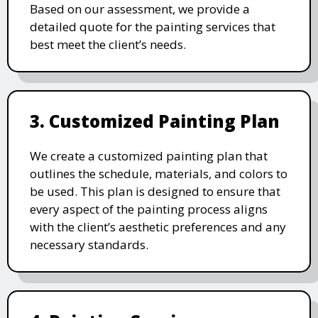
Based on our assessment, we provide a
detailed quote for the painting services that
best meet the client’s needs.
3. Customized Painting Plan
We create a customized painting plan that
outlines the schedule, materials, and colors to
be used. This plan is designed to ensure that
every aspect of the painting process aligns
with the client’s aesthetic preferences and any
necessary standards.