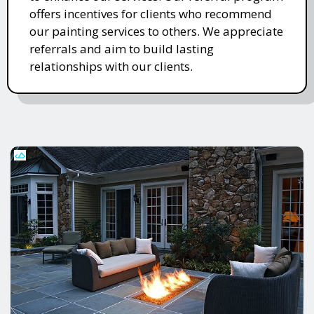
offers incentives for clients who recommend
our painting services to others. We appreciate
referrals and aim to build lasting
relationships with our clients.