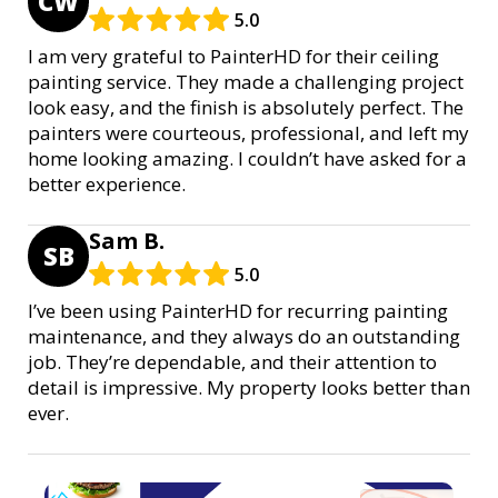
CW
5.0
I am very grateful to PainterHD for their ceiling
painting service. They made a challenging project
look easy, and the finish is absolutely perfect. The
painters were courteous, professional, and left my
home looking amazing. I couldn’t have asked for a
better experience.
Sam B.
SB
5.0
I’ve been using PainterHD for recurring painting
maintenance, and they always do an outstanding
job. They’re dependable, and their attention to
detail is impressive. My property looks better than
ever.