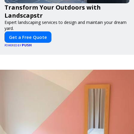
Transform Your Outdoors with
Landscapstr
Expert landscaping services to design and maintain your dream
yard.
Get a Free Quote
PUSH
POWERED BY