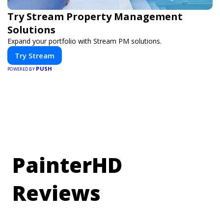
Try Stream Property Management
Solutions
Expand your portfolio with Stream PM solutions.
Try Stream
PUSH
POWERED BY
PainterHD
Reviews